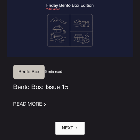
5 min read
Bento Box
Bento Box: Issue 15
READ MORE
NEXT