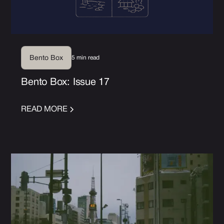
5 min read
Bento Box
Bento Box: Issue 17
READ MORE