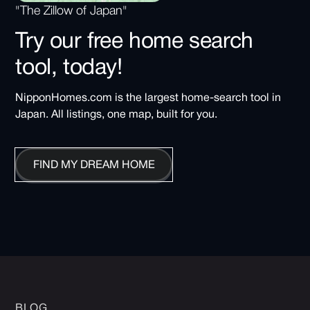
"The Zillow of Japan"
Try our free home search
tool, today!
NipponHomes.com is the largest home-search tool in
Japan. All listings, one map, built for you.
FIND MY DREAM HOME
BLOG