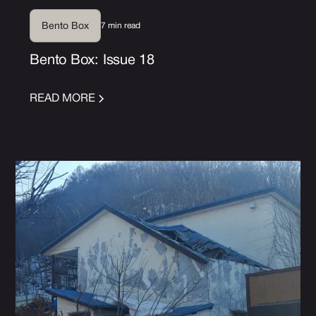
7 min read
Bento Box
Bento Box: Issue 18
READ MORE