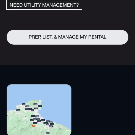
NEED UTILITY MANAGEMENT?
PREP, LIST, & MANAGE MY RENTAL