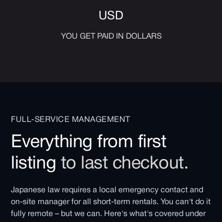
USD
YOU GET PAID IN DOLLARS
FULL-SERVICE MANAGEMENT
Everything from first
listing
to last checkout.
Japanese law requires a local emergency contact and
on-site manager for all short-term rentals. You can't do it
fully remote – but we can. Here's what's covered under