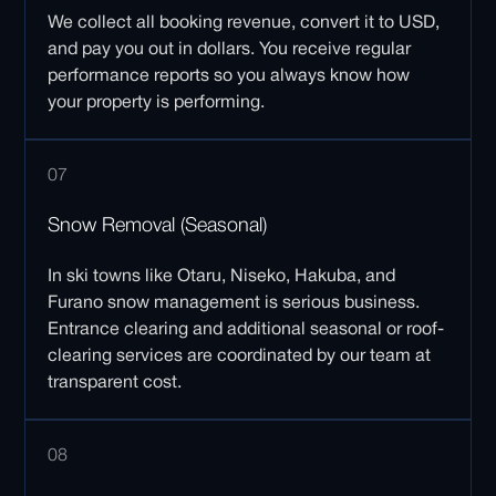
We collect all booking revenue, convert it to USD,
and pay you out in dollars. You receive regular
performance reports so you always know how
your property is performing.
07
Snow Removal (Seasonal)
In ski towns like Otaru, Niseko, Hakuba, and
Furano snow management is serious business.
Entrance clearing and additional seasonal or roof-
clearing services are coordinated by our team at
transparent cost.
08