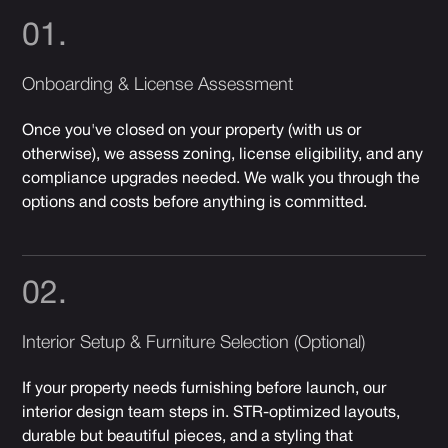
01.
Onboarding & License Assessment
Once you've closed on your property (with us or
otherwise), we assess zoning, license eligibility, and any
compliance upgrades needed. We walk you through the
options and costs before anything is committed.
02.
Interior Setup & Furniture Selection (Optional)
If your property needs furnishing before launch, our
interior design team steps in. STR-optimized layouts,
durable but beautiful pieces, and a styling that