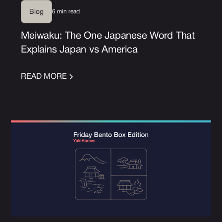
6 min read
Blog
Meiwaku: The One Japanese Word That
Explains Japan vs America
READ MORE