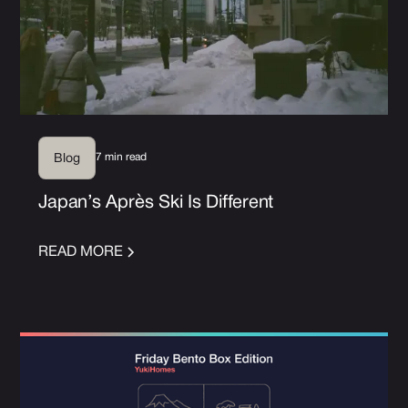
7 min read
Blog
Japan’s Après Ski Is Different
READ MORE