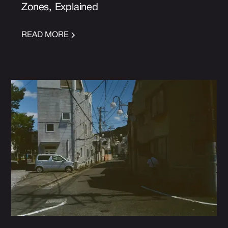
Zones, Explained
READ MORE