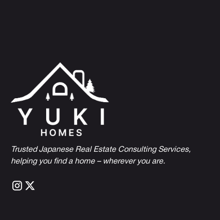
Trusted Japanese Real Estate Consulting Services,
h
elping you find a home – wherever you are.