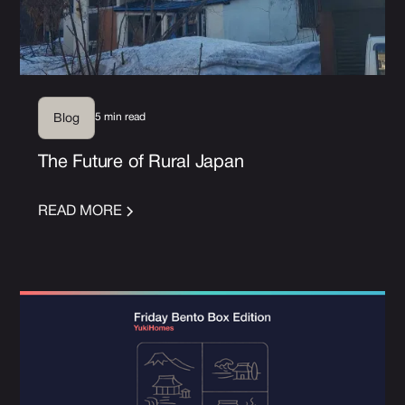
5 min read
Blog
The Future of Rural Japan
READ MORE