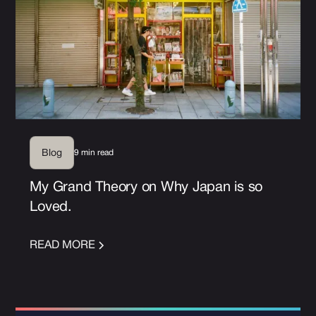
9 min read
Blog
My Grand Theory on Why Japan is so
Loved.
READ MORE