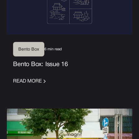
6 min read
Bento Box
Bento Box: Issue 16
READ MORE