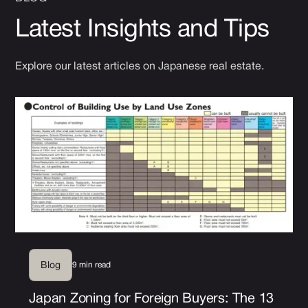
Latest Insights and Tips
Explore our latest articles on Japanese real estate.
9 min read
Blog
Japan Zoning for Foreign Buyers: The 13