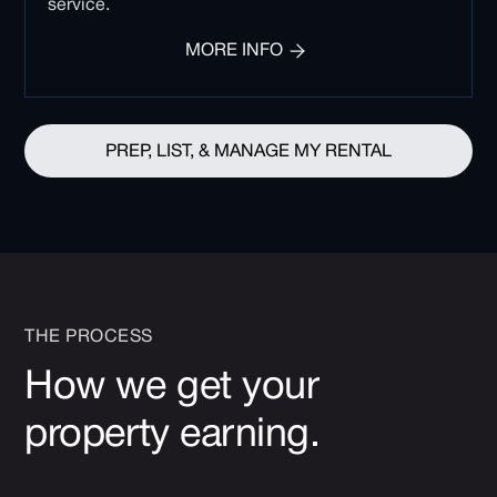
service.
MORE INFO
PREP, LIST, & MANAGE MY RENTAL
THE PROCESS
How we get your
property earning.