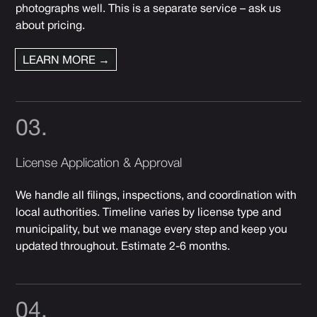
photographs well. This is a separate service – ask us
about pricing.
LEARN MORE →
03.
License Application & Approval
We handle all filings, inspections, and coordination with
local authorities. Timeline varies by license type and
municipality, but we manage every step and keep you
updated throughout. Estimate 2-6 months.
04.