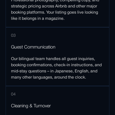
Professional photography, compelling copy, and
strategic pricing across Airbnb and other major
booking platforms. Your listing goes live looking
like it belongs in a magazine.
03
Guest Communication
Our bilingual team handles all guest inquiries,
booking confirmations, check-in instructions, and
mid-stay questions – in Japanese, English, and
many other languages, around the clock.
04
Cleaning & Turnover