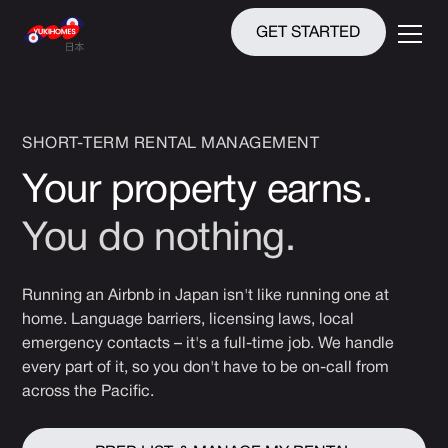
GET STARTED
SHORT-TERM RENTAL MANAGEMENT
Your property earns.
You do nothing.
Running an Airbnb in Japan isn't like running one at
home. Language barriers, licensing laws, local
emergency contacts – it's a full-time job. We handle
every part of it, so you don't have to be on-call from
across the Pacific.