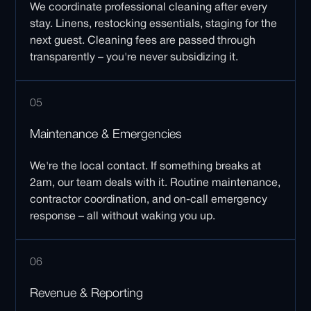
We coordinate professional cleaning after every
stay. Linens, restocking essentials, staging for the
next guest. Cleaning fees are passed through
transparently – you're never subsidizing it.
05
Maintenance & Emergencies
We're the local contact. If something breaks at
2am, our team deals with it. Routine maintenance,
contractor coordination, and on-call emergency
response – all without waking you up.
06
Revenue & Reporting