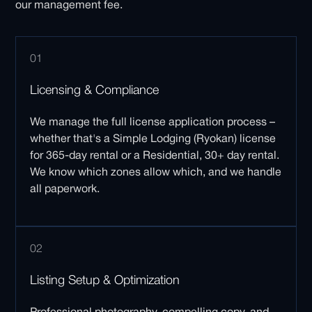
our management fee.
01
Licensing & Compliance
We manage the full license application process –
whether that's a Simple Lodging (Ryokan) license
for 365-day rental or a Residential, 30+ day rental.
We know which zones allow which, and we handle
all paperwork.
02
Listing Setup & Optimization