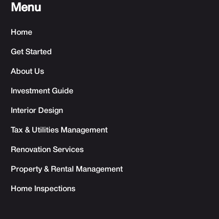
Menu
Home
Get Started
About Us
Investment Guide
Interior Design
Tax & Utilities Management
Renovation Services
Property & Rental Management
Home Inspections