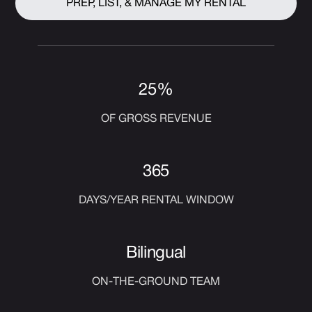
PREP, LIST, & MANAGE MY RENTAL
25%
OF GROSS REVENUE
365
DAYS/YEAR RENTAL WINDOW
Bilingual
ON-THE-GROUND TEAM