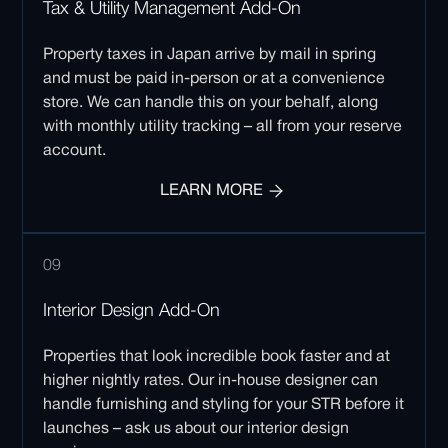
Tax & Utility Management Add-On
Property taxes in Japan arrive by mail in spring
and must be paid in-person or at a convenience
store. We can handle this on your behalf, along
with monthly utility tracking – all from your reserve
account.
LEARN MORE
09
Interior Design Add-On
Properties that look incredible book faster and at
higher nightly rates. Our in-house designer can
handle furnishing and styling for your STR before it
launches – ask us about our interior design