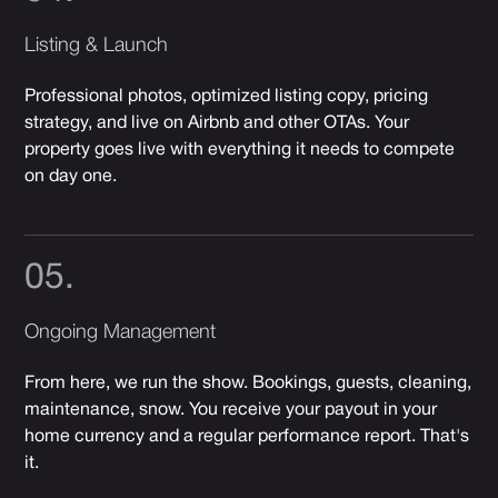
Listing & Launch
Professional photos, optimized listing copy, pricing
strategy, and live on Airbnb and other OTAs. Your
property goes live with everything it needs to compete
on day one.
05.
Ongoing Management
From here, we run the show. Bookings, guests, cleaning,
maintenance, snow. You receive your payout in your
home currency and a regular performance report. That's
it.