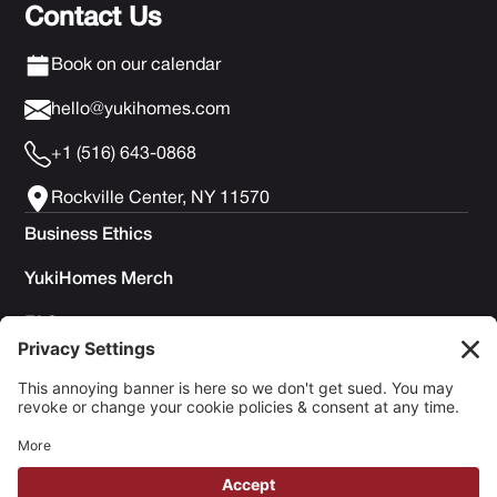
Contact Us
Book on our calendar
hello@yukihomes.com
+1 (516) 643-0868
Rockville Center, NY 11570
Business Ethics
YukiHomes Merch
FAQs
Privacy Policy
Terms of Service
Cookie Policy