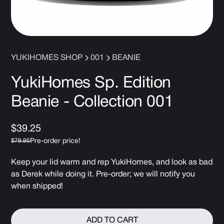
YUKIHOMES SHOP
001
BEANIE
YukiHomes Sp. Edition
Beanie - Collection 001
$39.25
Pre-order price!
$79.95
Keep your lid warm and rep YukiHomes, and look as bad
as Derek while doing it. Pre-order; we will notify you
when shipped!
ADD TO CART