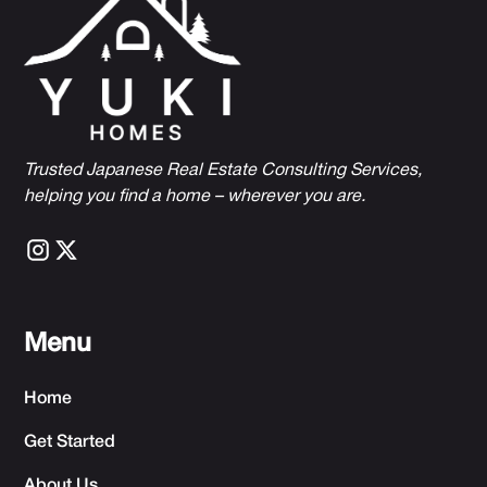
Trusted Japanese Real Estate Consulting Services,
h
elping you find a home – wherever you are.
Menu
Home
Get Started
About Us