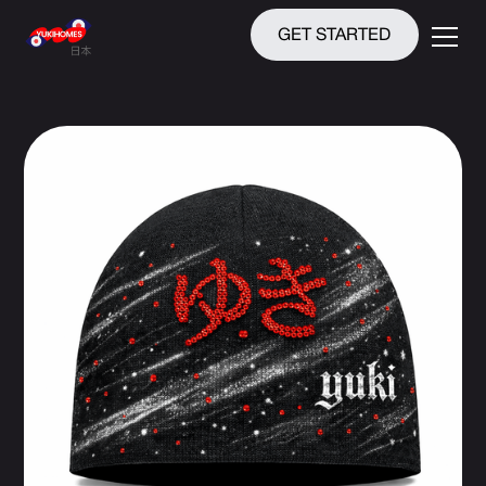
GET STARTED