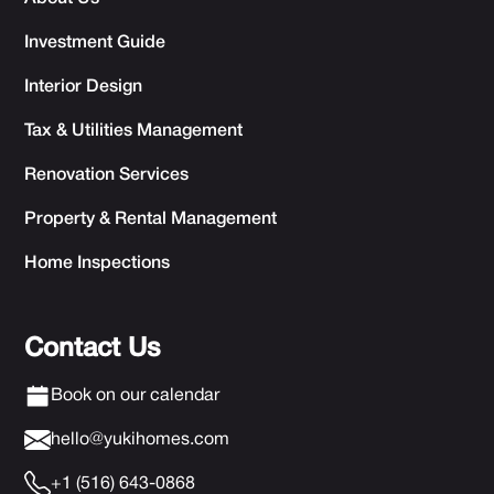
Investment Guide
Interior Design
Tax & Utilities Management
Renovation Services
Property & Rental Management
Home Inspections
Contact Us
Book on our calendar
hello@yukihomes.com
+1 (516) 643-0868