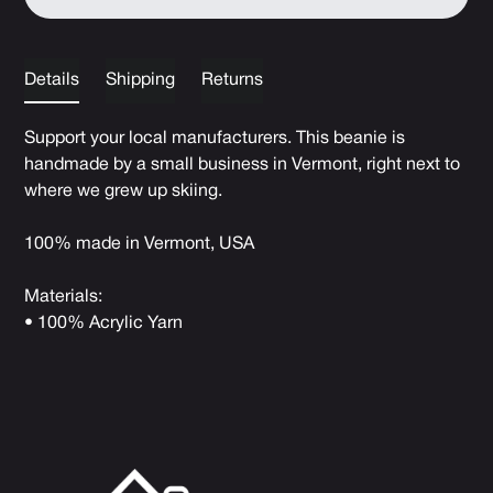
Details
Shipping
Returns
Support your local manufacturers. This beanie is
handmade by a small business in Vermont, right next to
where we grew up skiing.
100% made in Vermont, USA
Materials:
• 100% Acrylic Yarn