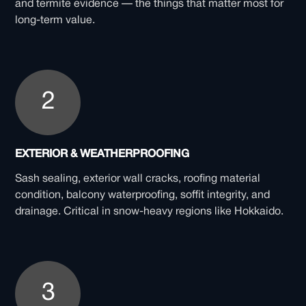
and termite evidence — the things that matter most for
long-term value.
2
EXTERIOR & WEATHERPROOFING
Sash sealing, exterior wall cracks, roofing material
condition, balcony waterproofing, soffit integrity, and
drainage. Critical in snow-heavy regions like Hokkaido.
3