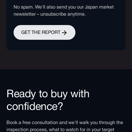
No spam. We'll also send you our Japan market
newsletter – unsubscribe anytime.
GET THE REPORT
Ready to buy with
confidence?
Book a free consultation and we'll walk you through the
inspection process, what to watch for in your target