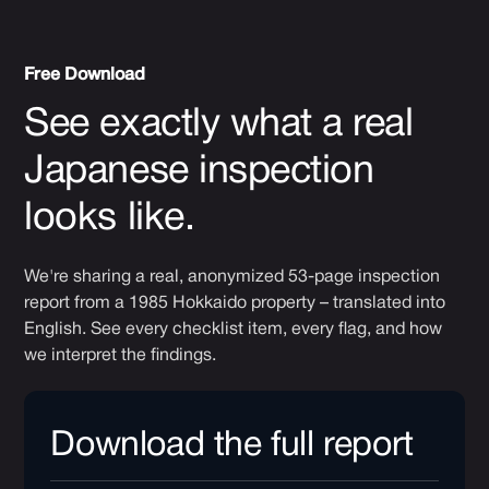
Free Download
See exactly what a real
Japanese inspection
looks like.
We're sharing a real, anonymized 53-page inspection
report from a 1985 Hokkaido property – translated into
English. See every checklist item, every flag, and how
we interpret the findings.
Download the full report