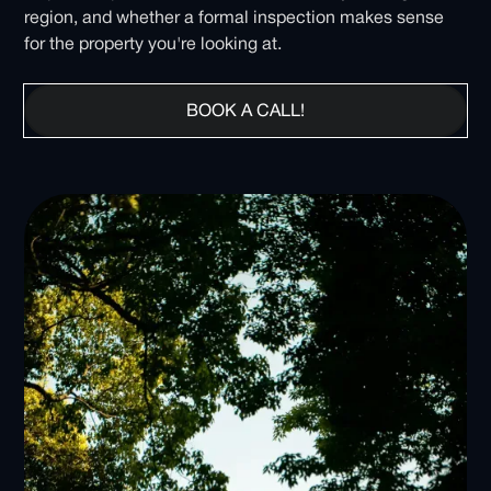
region, and whether a formal inspection makes sense
for the property you're looking at.
BOOK A CALL!