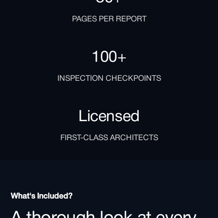
PAGES PER REPORT
100+
INSPECTION CHECKPOINTS
Licensed
FIRST-CLASS ARCHITECTS
What's Included?