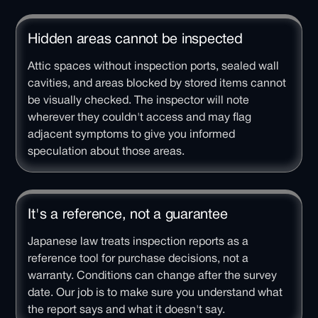
Hidden areas cannot be inspected
Attic spaces without inspection ports, sealed wall
cavities, and areas blocked by stored items cannot
be visually checked. The inspector will note
wherever they couldn't access and may flag
adjacent symptoms to give you informed
speculation about those areas.
It's a reference, not a guarantee
Japanese law treats inspection reports as a
reference tool for purchase decisions, not a
warranty. Conditions can change after the survey
date. Our job is to make sure you understand what
the report says and what it doesn't say.