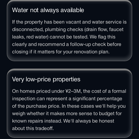
Water not always available
If the property has been vacant and water service is
disconnected, plumbing checks (drain flow, faucet
leaks, red water) cannot be tested. We flag this
clearly and recommend a follow-up check before
closing if it matters for your renovation plan.
Very low-price properties
On homes priced under ¥2–3M, the cost of a formal
inspection can represent a significant percentage
of the purchase price. In these cases we'll help you
weigh whether it makes more sense to budget for
known repairs instead. We'll always be honest
about this tradeoff.