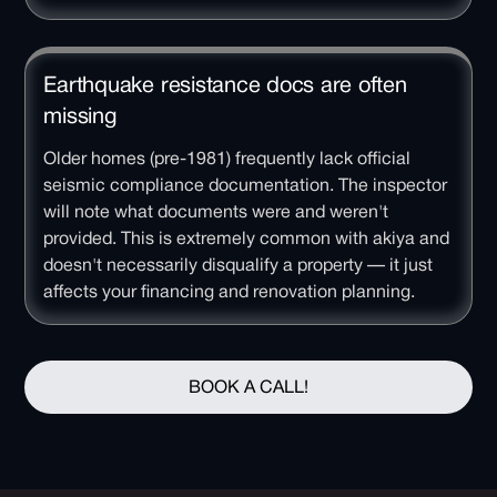
Earthquake resistance docs are often
missing
Older homes (pre-1981) frequently lack official
seismic compliance documentation. The inspector
will note what documents were and weren't
provided. This is extremely common with akiya and
doesn't necessarily disqualify a property — it just
affects your financing and renovation planning.
BOOK A CALL!