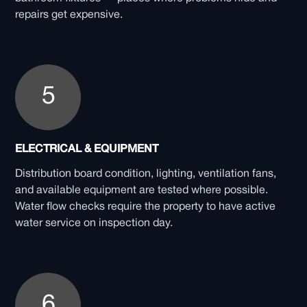
repairs get expensive.
5
ELECTRICAL & EQUIPMENT
Distribution board condition, lighting, ventilation fans,
and available equipment are tested where possible.
Water flow checks require the property to have active
water service on inspection day.
6