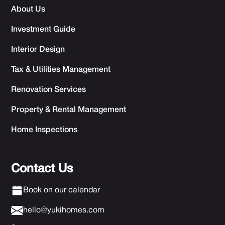
About Us
Investment Guide
Interior Design
Tax & Utilities Management
Renovation Services
Property & Rental Management
Home Inspections
Contact Us
Book on our calendar
hello@yukihomes.com