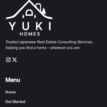
Trusted Japanese Real Estate Consulting Services,
h
elping you find a home – wherever you are.
Menu
Home
Get Started