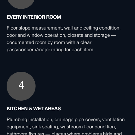
EVERY INTERIOR ROOM
Floor slope measurement, wall and ceiling condition,
door and window operation, closets and storage —
documented room by room with a clear
pass/concern/major rating for each item.
4
KITCHEN & WET AREAS
Plumbing installation, drainage pipe covers, ventilation
equipment, sink sealing, washroom floor condition,
bathroom fixtures — places where problems hide and