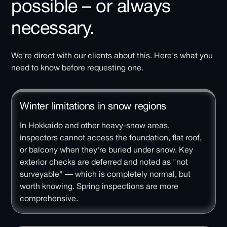
possible – or always
necessary.
We're direct with our clients about this. Here's what you
need to know before requesting one.
Winter limitations in snow regions
In Hokkaido and other heavy-snow areas,
inspectors cannot access the foundation, flat roof,
or balcony when they're buried under snow. Key
exterior checks are deferred and noted as "not
surveyable" — which is completely normal, but
worth knowing. Spring inspections are more
comprehensive.