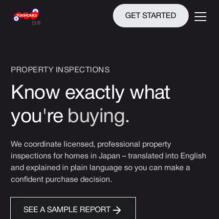
GET STARTED
PROPERTY INSPECTIONS
Know exactly what
you're
buying.
We coordinate licensed, professional property
inspections for homes in Japan – translated into English
and explained in plain language so you can make a
confident purchase decision.
SEE A SAMPLE REPORT