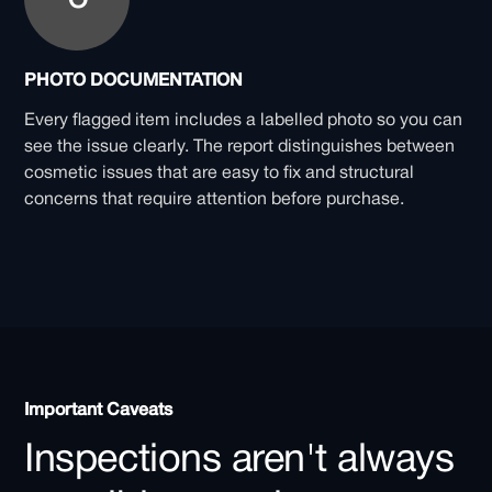
PHOTO DOCUMENTATION
Every flagged item includes a labelled photo so you can
see the issue clearly. The report distinguishes between
cosmetic issues that are easy to fix and structural
concerns that require attention before purchase.
Important Caveats
Inspections aren't always