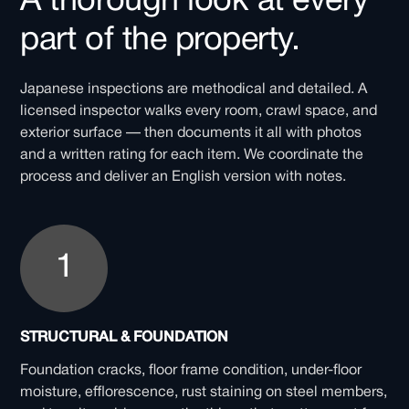
A thorough look at every
part of the property.
Japanese inspections are methodical and detailed. A
licensed inspector walks every room, crawl space, and
exterior surface — then documents it all with photos
and a written rating for each item. We coordinate the
process and deliver an English version with notes.
1
STRUCTURAL & FOUNDATION
Foundation cracks, floor frame condition, under-floor
moisture, efflorescence, rust staining on steel members,