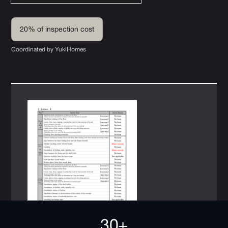
20% of inspection cost
Coordinated by YukiHomes
30+