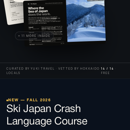
+ 11 MORE INSIDE
CURATED BY YUKI TRAVEL · VETTED BY HOKKAIDO
14 / 14
·
LOCALS
FREE
NEW — FALL 2026
Ski Japan Crash
Language Course