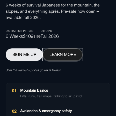
6 weeks of survival Japanese for the mountain, the
slopes, and everything après. Pre-sale now open –
available fall 2026.
DURATION
PRICE
DROPS
6 Weeks
$109
Fall 2026
$159
SIGN ME UP
LEARN MORE
Join the waitlist – prices go up at launch.
Mountain basics
01
Lifts, runs, trail maps, talking to ski patrol.
Avalanche & emergency safety
02