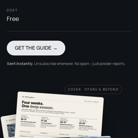
COST
Free
GET THE GUIDE →
Sent instantly.
Unsubscribe whenever. No spam – just powder reports.
COVER · OTARU & BEYOND