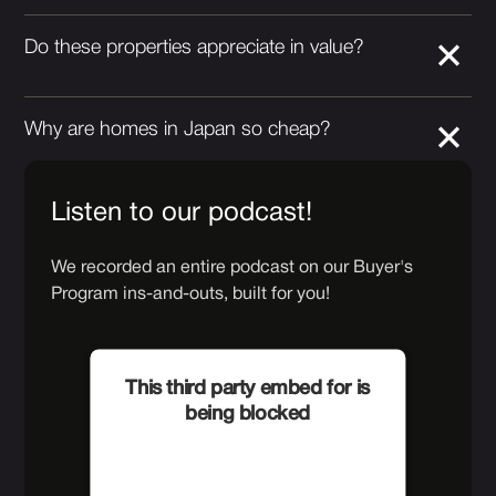
Do these properties appreciate in value?
Why are homes in Japan so cheap?
Listen to our podcast!
We recorded an entire podcast on our Buyer's
Program ins-and-outs, built for you!
This third party embed for is
being blocked
For privacy purposes, this third
party script has been auto-blocked.