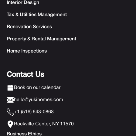
Interior Design
Tax & Utilities Management
Renovation Services
Property & Rental Management
Home Inspections
Contact Us
Book on our calendar
hello@yukihomes.com
+1 (516) 643-0868
Rockville Center, NY 11570
Business Ethics