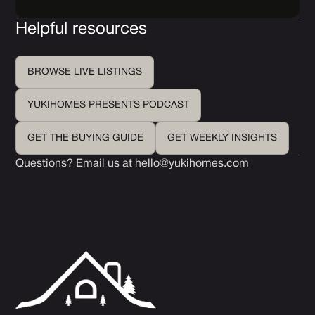
Helpful resources
BROWSE LIVE LISTINGS
YUKIHOMES PRESENTS PODCAST
GET THE BUYING GUIDE
GET WEEKLY INSIGHTS
Questions? Email us at
hello@yukihomes.com