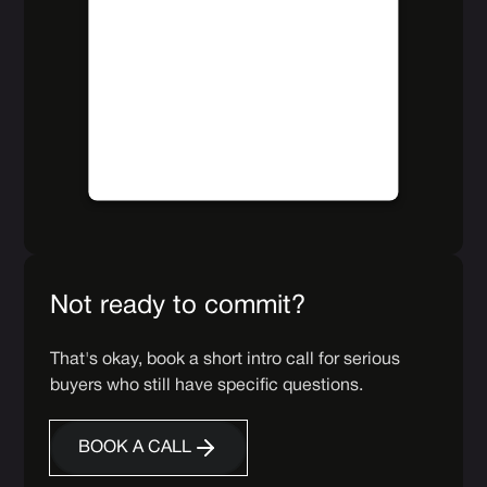
The website owner needs to
follow
these steps to add this third party
Service
to their Termageddon
questionnaire. Upon adding this
third party Service to the
questionnaire, this third party script
will be allowed to load based on
user consent choices.
Powered by
Usercentrics Consent
Management Platform
Not ready to commit?
That's okay, book a short intro call for serious
buyers who still have specific questions.
BOOK A CALL