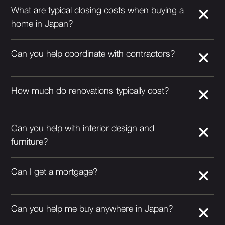
What are typical closing costs when buying a
home in Japan?
Can you help coordinate with contractors?
How much do renovations typically cost?
Can you help with interior design and
furniture?
Can I get a mortgage?
Can you help me buy anywhere in Japan?