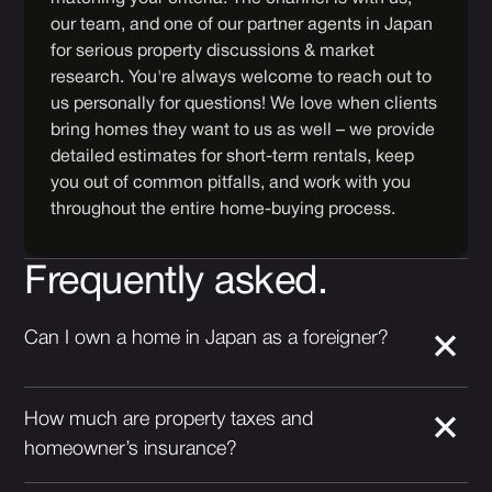
our team, and one of our partner agents in Japan
for serious property discussions & market
research. You're always welcome to reach out to
us personally for questions! We love when clients
bring homes they want to us as well – we provide
detailed estimates for short-term rentals, keep
you out of common pitfalls, and work with you
throughout the entire home-buying process.
Frequently asked.
Can I own a home in Japan as a foreigner?
How much are property taxes and
homeowner’s insurance?