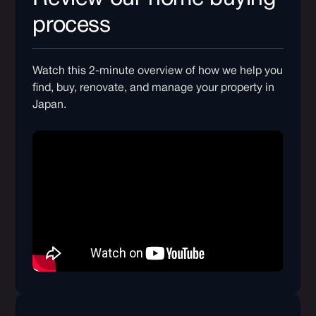
process
Watch this 2-minute overview of how we help you
find, buy, renovate, and manage your property in
Japan.