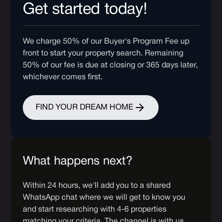
Get started today!
We charge 50% of our Buyer's Program Fee up
front to start your property search. Remaining
50% of our fee is due at closing or 365 days later,
whichever comes first.
FIND YOUR DREAM HOME
What happens next?
Within 24 hours, we'll add you to a shared
WhatsApp chat where we will get to know you
and start researching with 4-6 properties
matching your criteria. The channel is with us,