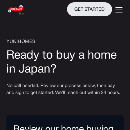
GET STARTED
YUKIHOMES
Ready to buy a home
in Japan?
No call needed. Review our process below, then pay
and sign to get started. We'll reach out within 24 hours.
Review our home buying