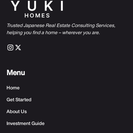
Trusted Japanese Real Estate Consulting Services,
h
elping you find a home – wherever you are.
Menu
Home
Get Started
About Us
Investment Guide