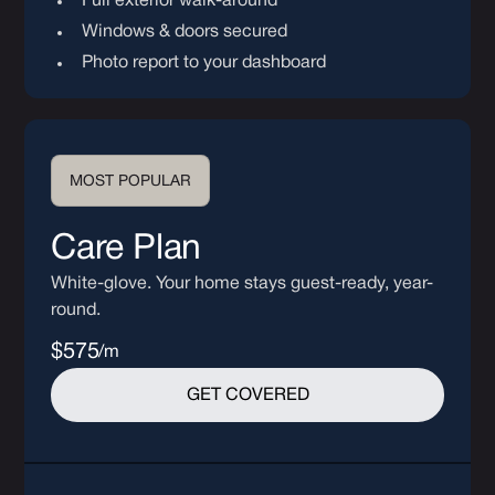
Full exterior walk-around
Windows & doors secured
Photo report to your dashboard
MOST POPULAR
Care Plan
White-glove. Your home stays guest-ready, year-
round.
$575
/m
GET COVERED