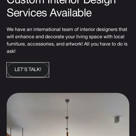
Custom Interior Design
Services Available
We have an international team of interior designers that
will enhance and decorate your living space with local
furniture, accessories, and artwork! All you have to do is
ask!
LET'S TALK!