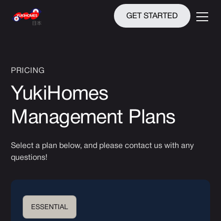
GET STARTED
PRICING
YukiHomes
Management Plans
Select a plan below, and please contact us with any
questions!
ESSENTIAL