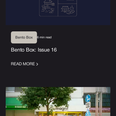
6 min read
Bento Box
Bento Box: Issue 16
READ MORE