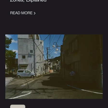
Zones, Explained
READ MORE