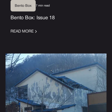
7 min read
Bento Box
Bento Box: Issue 18
READ MORE