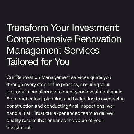
Transform Your Investment:
Comprehensive Renovation
Management Services
Tailored for You
Our Renovation Management services guide you
through every step of the process, ensuring your
property is transformed to meet your investment goals.
From meticulous planning and budgeting to overseeing
construction and conducting final inspections, we
handle it all. Trust our experienced team to deliver
quality results that enhance the value of your
investment.