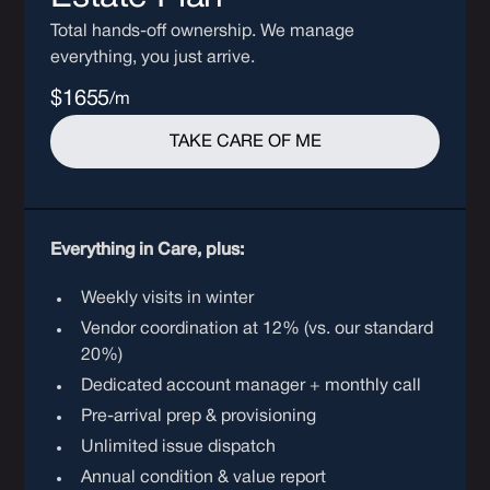
Total hands-off ownership. We manage
everything, you just arrive.
$1655
/m
TAKE CARE OF ME
Everything in Care, plus:
Weekly visits in winter
Vendor coordination at 12% (vs. our standard
20%)
Dedicated account manager + monthly call
Pre-arrival prep & provisioning
Unlimited issue dispatch
Annual condition & value report