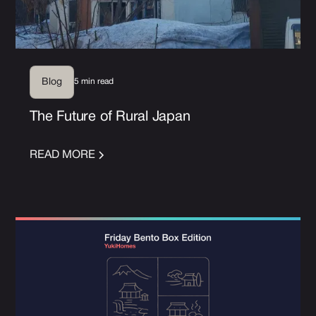
5 min read
Blog
The Future of Rural Japan
READ MORE