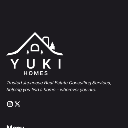
Trusted Japanese Real Estate Consulting Services,
h
elping you find a home – wherever you are.