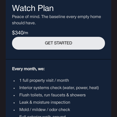
Watch Plan
Peace of mind. The baseline every empty home
should have.
$340
/m
GET STARTED
Every month, we:
1 full property visit / month
Interior systems check (water, power, heat)
Flush toilets, run faucets & showers
Leak & moisture inspection
Mold / mildew / odor check