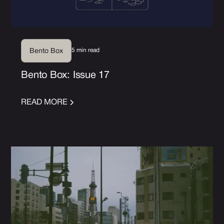
5 min read
Bento Box
Bento Box: Issue 17
READ MORE