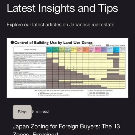
Latest Insights and Tips
Explore our latest articles on Japanese real estate.
9 min read
Blog
Japan Zoning for Foreign Buyers: The 13