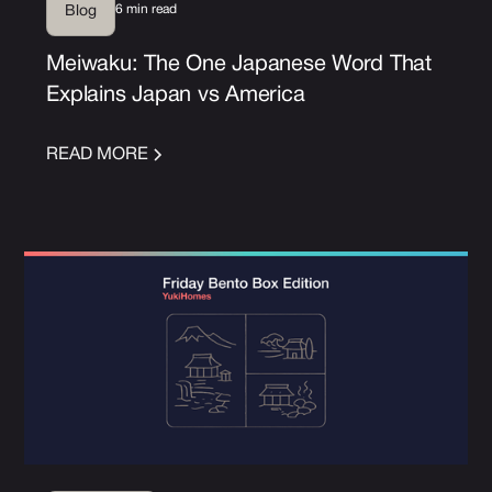
6 min read
Blog
Meiwaku: The One Japanese Word That
Explains Japan vs America
READ MORE