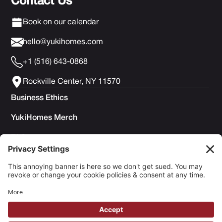
Contact Us
Book on our calendar
hello@yukihomes.com
+1 (516) 643-0868
Rockville Center, NY 11570
Business Ethics
YukiHomes Merch
FAQs
Privacy Policy
Terms of Service
Cookie Policy