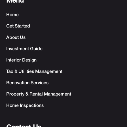
Menu
Home
Get Started
About Us
Investment Guide
Interior Design
Tax & Utilities Management
Renovation Services
Property & Rental Management
Home Inspections