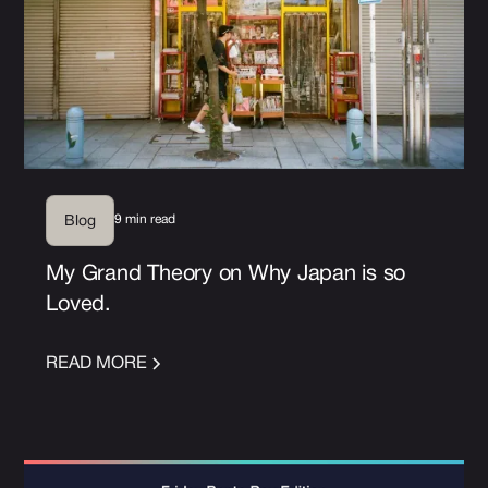
9 min read
Blog
My Grand Theory on Why Japan is so
Loved.
READ MORE