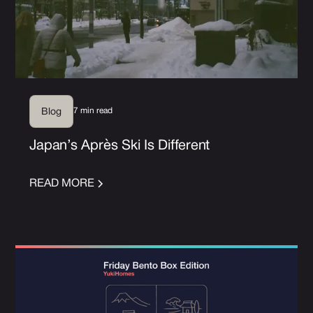
7 min read
Blog
Japan’s Après Ski Is Different
READ MORE