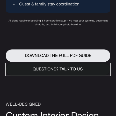
Guest & family stay coordination
All plans require onboarding & home profile setup – we map your systems, document
shutoffs, and build your photo baseline.
DOWNLOAD THE FULL PDF GUIDE
QUESTIONS? TALK TO US!
WELL-DESIGNED