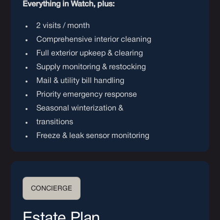
Everything in Watch, plus:
2 visits / month
Comprehensive interior cleaning
Full exterior upkeep & clearing
Supply monitoring & restocking
Mail & utility bill handling
Priority emergency response
Seasonal winterization &
transitions
Freeze & leak sensor monitoring
CONCIERGE
Estate Plan