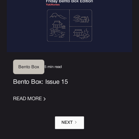
5 min read
Bento Box
Bento Box: Issue 15
READ MORE
NEXT