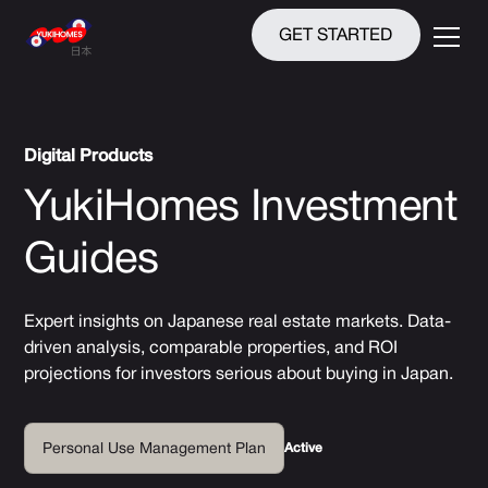
GET STARTED
Digital Products
YukiHomes Investment
Guides
Expert insights on Japanese real estate markets. Data-
driven analysis, comparable properties, and ROI
projections for investors serious about buying in Japan.
Active
Personal Use Management Plan