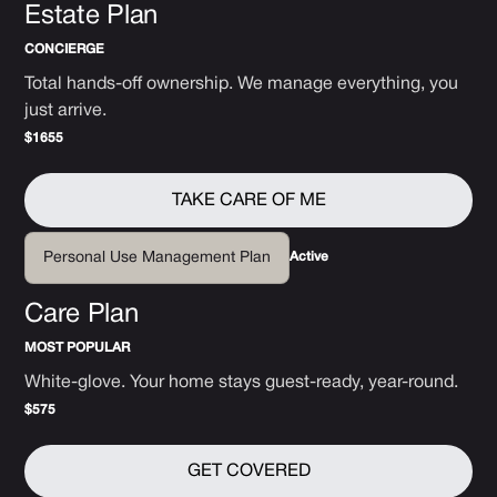
Estate Plan
CONCIERGE
Total hands-off ownership. We manage everything, you
just arrive.
$1655
TAKE CARE OF ME
Active
Personal Use Management Plan
Care Plan
MOST POPULAR
White-glove. Your home stays guest-ready, year-round.
$575
GET COVERED