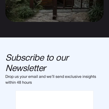
Subscribe to our
Newsletter
Drop us your email and we’ll send exclusive insights
within 48 hours