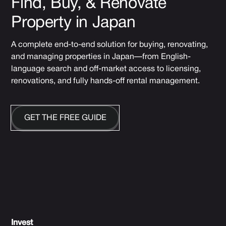
Find, Buy, & Renovate
Property in Japan
A complete end-to-end solution for buying, renovating,
and managing properties in Japan—from English-
language search and off-market access to licensing,
renovations, and fully hands-off rental management.
GET THE FREE GUIDE
Invest