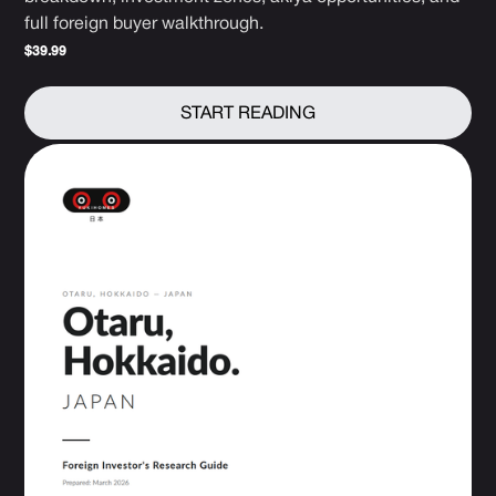
full foreign buyer walkthrough.
$39.99
START READING