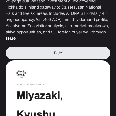
25-page dual-season investment guide covering
Hokkaido's inland gateway to Daisetsuzan National
Park and five ski areas. Includes AirDNA STR data (44%
avg occupancy, ¥24,400 ADR), monthly demand profile,
Asahiyama Zoo visitor analysis, sub-market breakdown,
akiya opportunities, and full foreign buyer walkthrough.
$39.99
BUY