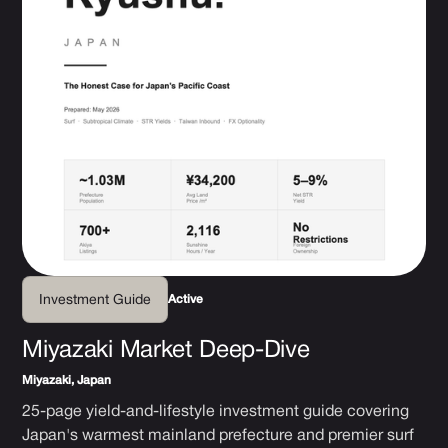
Active
Investment Guide
Miyazaki Market Deep-Dive
Miyazaki, Japan
25-page yield-and-lifestyle investment guide covering
Japan's warmest mainland prefecture and premier surf