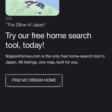
(03)
"The Zillow of Japan"
Try our free home search
tool, today!
NipponHomes.com is the only free home-search tool in
Japan. All listings, one map, built for you.
FIND MY DREAM HOME