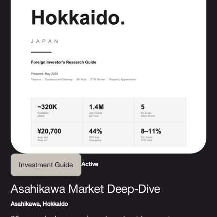
Active
Investment Guide
Asahikawa Market Deep-Dive
Asahikawa, Hokkaido