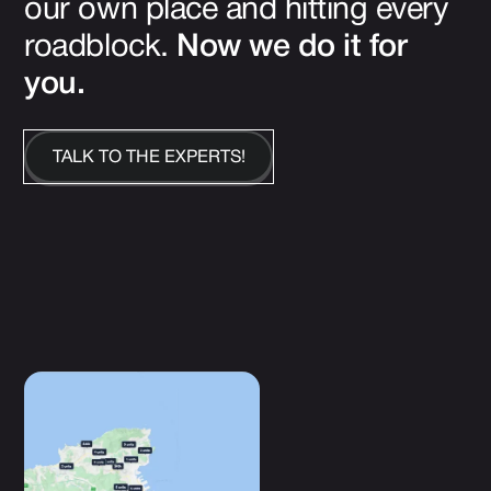
our own place and hitting every
roadblock.
Now we do it for
you.
TALK TO THE EXPERTS!