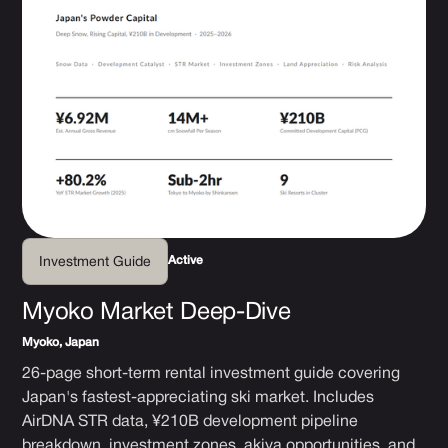
Active
Investment Guide
Myoko Market Deep-Dive
Myoko, Japan
26-page short-term rental investment guide covering
Japan's fastest-appreciating ski market. Includes
AirDNA STR data, ¥210B development pipeline
breakdown, investment zones, akiya opportunities, and