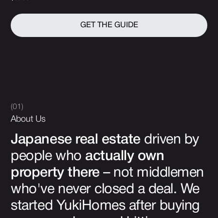
GET THE GUIDE
(01)
About Us
Japanese real estate
driven by
people who
actually own
property there
– not middlemen
who've never closed a deal. We
started YukiHomes after buying