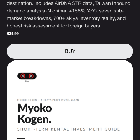
destination. Includes AirDNA STR data, Taiwan inbound
demand analysis (Nichinan +158% YoY), seven sub-
market breakdowns, 700+ akiya inventory reality, and
honest risk assessment for foreign buyers.
$39.99
BUY