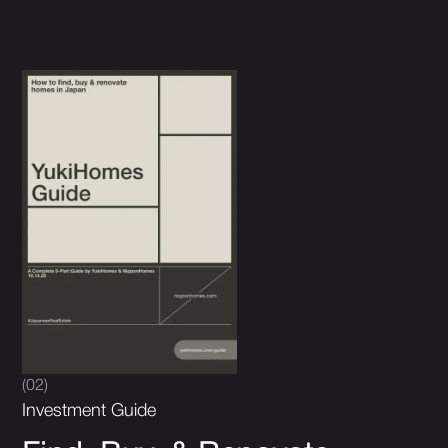
(02)
Investment Guide