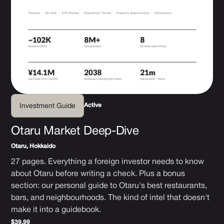
Active
Investment Guide
Otaru Market Deep-Dive
Otaru, Hokkaido
27 pages. Everything a foreign investor needs to know
about Otaru before writing a check. Plus a bonus
section: our personal guide to Otaru's best restaurants,
bars, and neighbourhoods. The kind of intel that doesn't
make it into a guidebook.
$39.99