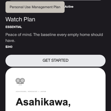
Active
Personal Use Management Plan
Watch Plan
ESSENTIAL
Peace of mind. The baseline every empty home should
have.
$340
GET STARTED