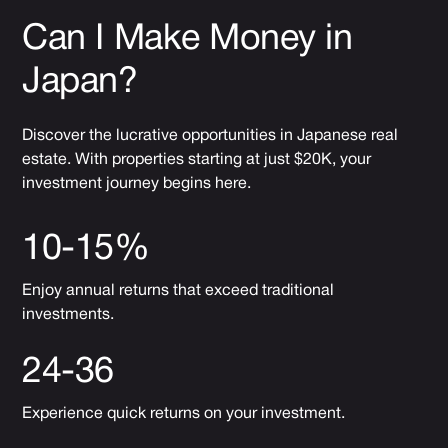
Can I Make Money in
Japan?
Discover the lucrative opportunities in Japanese real
estate. With properties starting at just $20K, your
investment journey begins here.
10-15%
Enjoy annual returns that exceed traditional
investments.
24-36
Experience quick returns on your investment.