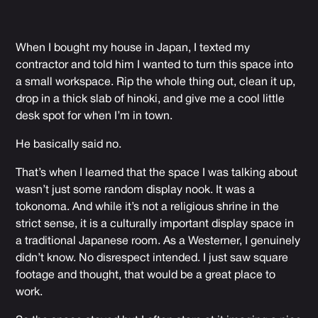
When I bought my house in Japan, I texted my
contractor and told him I wanted to turn this space into
a small workspace. Rip the whole thing out, clean it up,
drop in a thick slab of hinoki, and give me a cool little
desk spot for when I’m in town.
He basically said no.
That’s when I learned that the space I was talking about
wasn’t just some random display nook. It was a
tokonoma. And while it’s not a religious shrine in the
strict sense, it is a culturally important display space in
a traditional Japanese room. As a Westerner, I genuinely
didn’t know. No disrespect intended. I just saw square
footage and thought, that would be a great place to
work.