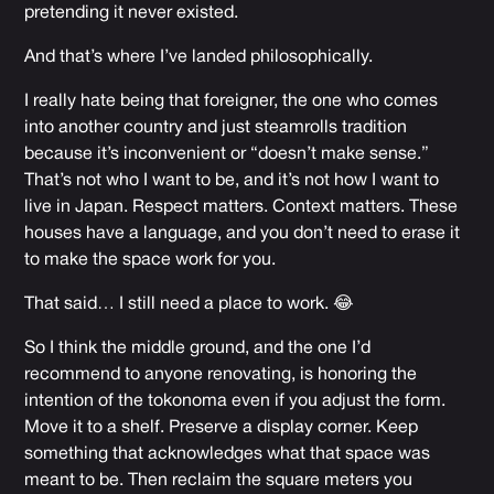
pretending it never existed.
And that’s where I’ve landed philosophically.
I really hate being that foreigner, the one who comes
into another country and just steamrolls tradition
because it’s inconvenient or “doesn’t make sense.”
That’s not who I want to be, and it’s not how I want to
live in Japan. Respect matters. Context matters. These
houses have a language, and you don’t need to erase it
to make the space work for you.
That said… I still need a place to work. 😂
So I think the middle ground, and the one I’d
recommend to anyone renovating, is honoring the
intention of the tokonoma even if you adjust the form.
Move it to a shelf. Preserve a display corner. Keep
something that acknowledges what that space was
meant to be. Then reclaim the square meters you