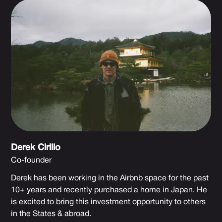
Derek Cirillo
Co-founder
Derek has been working in the Airbnb space for the past
10+ years and recently purchased a home in Japan. He
is excited to bring this investment opportunity to others
in the States & abroad.