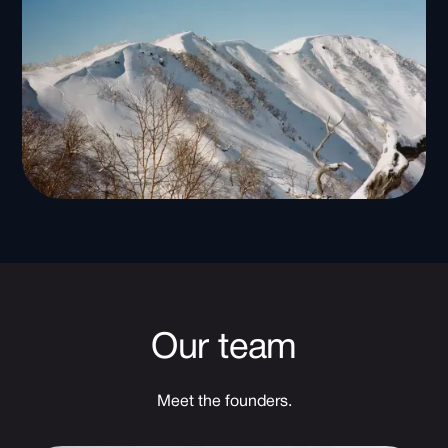
Our team
Meet the founders.