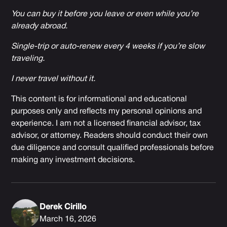
You can buy it before you leave or even while you’re
already abroad.
Single-trip or auto-renew every 4 weeks if you’re slow
traveling.
I never travel without it.
This content is for informational and educational
purposes only and reflects my personal opinions and
experience. I am not a licensed financial advisor, tax
advisor, or attorney. Readers should conduct their own
due diligence and consult qualified professionals before
making any investment decisions.
Derek Cirillo
March 16, 2026