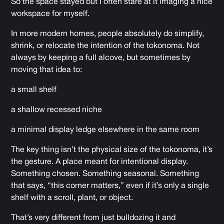
So the space stayed but I often stare at it imaging a nice
workspace for myself.
In more modern homes, people absolutely do simplify,
shrink, or relocate the intention of the tokonoma. Not
always by keeping a full alcove, but sometimes by
moving that idea to:
a small shelf
a shallow recessed niche
a minimal display ledge elsewhere in the same room
The key thing isn’t the physical size of the tokonoma, it’s
the gesture. A place meant for intentional display.
Something chosen. Something seasonal. Something
that says, “this corner matters,” even if it’s only a single
shelf with a scroll, plant, or object.
That’s very different from just bulldozing it and