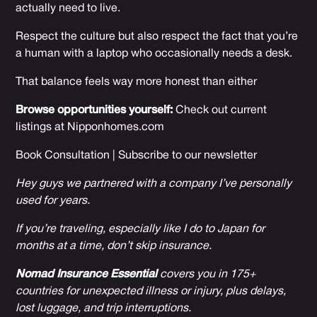
actually need to live.
Respect the culture but also respect the fact that you’re
a human with a laptop who occasionally needs a desk.
That balance feels way more honest than either
Browse opportunities yourself:
Check out current
listings at
Nipponhomes.com
Book Consultation
|
Subscribe to our newsletter
Hey guys we partnered with a company I’ve personally
used for years.
If you’re traveling, especially like I do to Japan for
months at a time, don’t skip insurance.
Nomad Insurance Essential
covers you in 175+
countries for unexpected illness or injury, plus delays,
lost luggage, and trip interruptions.