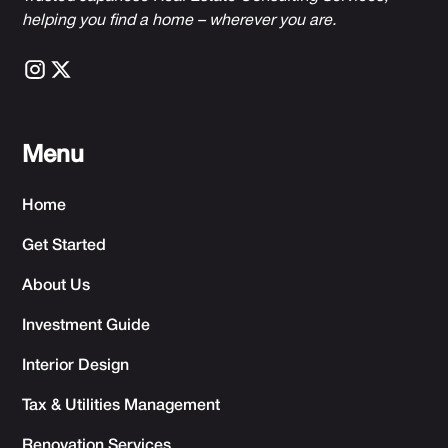
h
elping you find a home – wherever you are.
Menu
Home
Get Started
About Us
Investment Guide
Interior Design
Tax & Utilities Management
Renovation Services