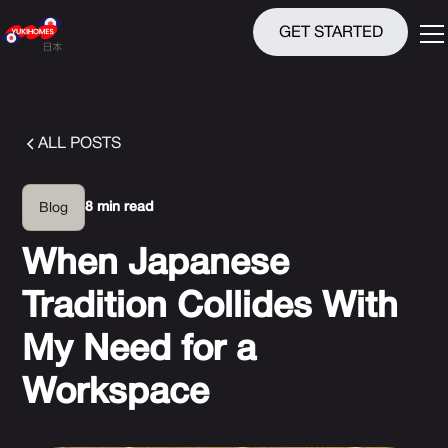
GET STARTED
ALL POSTS
8 min read
Blog
When Japanese
Tradition Collides With
My Need for a
Workspace