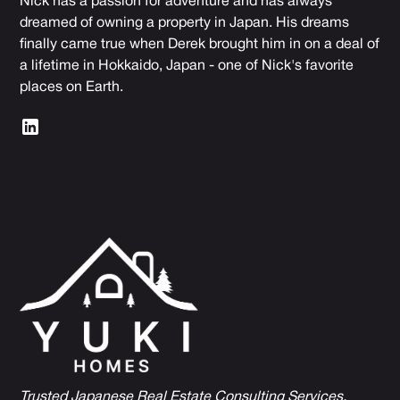
Nick has a passion for adventure and has always
dreamed of owning a property in Japan. His dreams
finally came true when Derek brought him in on a deal of
a lifetime in Hokkaido, Japan - one of Nick's favorite
places on Earth.
Trusted Japanese Real Estate Consulting Services,