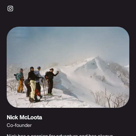
Nick McLoota
Co-founder