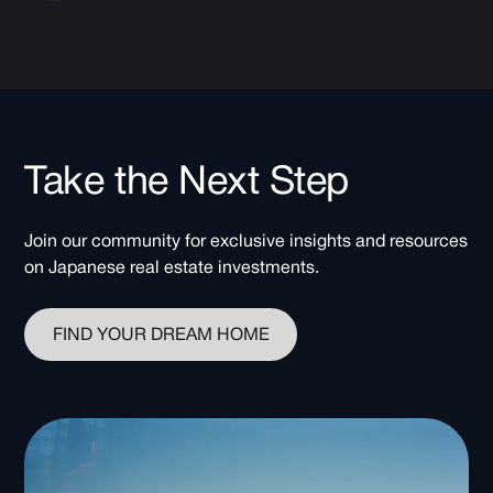
Take the Next Step
Join our community for exclusive insights and resources
on Japanese real estate investments.
FIND YOUR DREAM HOME