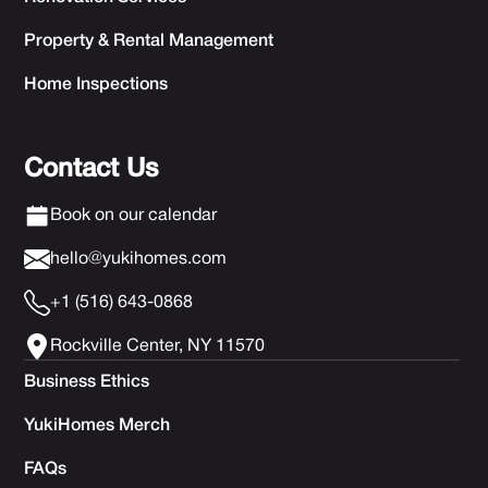
Property & Rental Management
Home Inspections
Contact Us
Book on our calendar
hello@yukihomes.com
+1 (516) 643-0868
Rockville Center, NY 11570
Business Ethics
YukiHomes Merch
FAQs