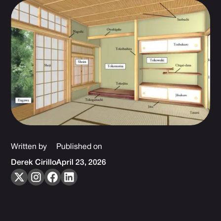
Written by
Published on
Derek Cirillo
April 23, 2026