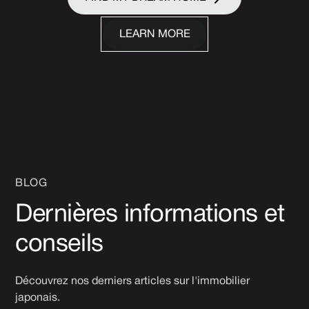
LEARN MORE
BLOG
Dernières informations et
conseils
Découvrez nos derniers articles sur l'immobilier
japonais.