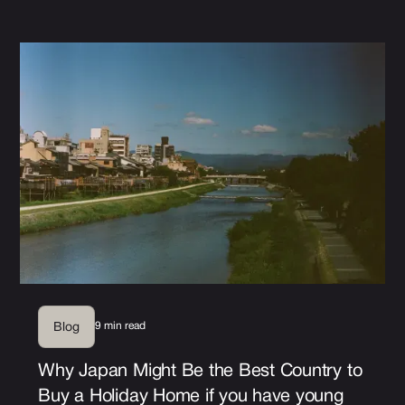
9 min read
Blog
Why Japan Might Be the Best Country to
Buy a Holiday Home if you have young