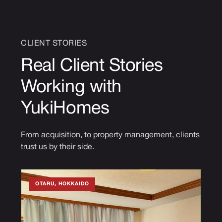
CLIENT STORIES
Real Client Stories
Working with
YukiHomes
From acquisition, to property management, clients
trust us by their side.
OTARU, HOKKAIDO