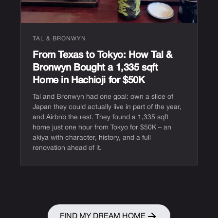
TAL & BRONWYN
From Texas to Tokyo: How Tal &
Bronwyn Bought a 1,335 sqft
Home in Hachioji for $50K
Tal and Bronwyn had one goal: own a slice of
Japan they could actually live in part of the year,
and Airbnb the rest. They found a 1,335 sqft
home just one hour from Tokyo for $50K – an
akiya with character, history, and a full
renovation ahead of it.
FIND MY DREAM HOME