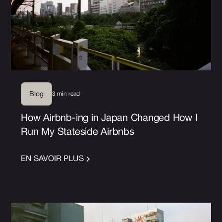
3 min read
Blog
How Airbnb-ing in Japan Changed How I
Run My Stateside Airbnbs
EN SAVOIR PLUS