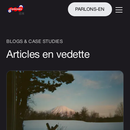
PARLONS-EN
BLOGS & CASE STUDIES
Articles en vedette