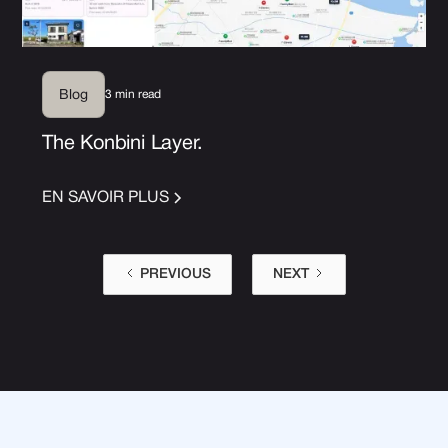
3 min read
Blog
The Konbini Layer.
EN SAVOIR PLUS
PREVIOUS
NEXT