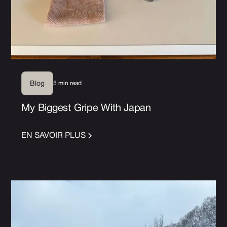
5 min read
Blog
My Biggest Gripe With Japan
EN SAVOIR PLUS