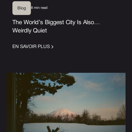
8 min read
Blog
The World’s Biggest City Is Also…
Weirdly Quiet
EN SAVOIR PLUS