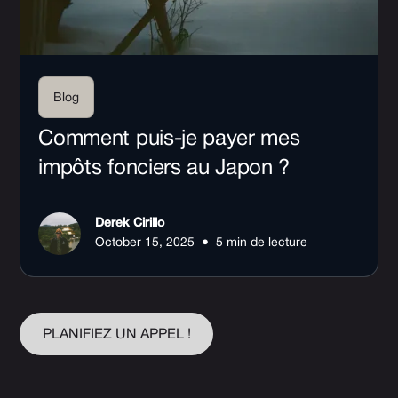
Blog
Comment puis-je payer mes
impôts fonciers au Japon ?
Derek Cirillo
•
October 15, 2025
5 min de lecture
PLANIFIEZ UN APPEL !