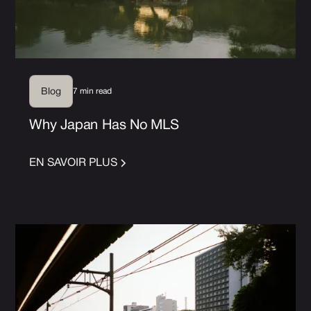
7 min read
Blog
Why Japan Has No MLS
EN SAVOIR PLUS