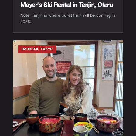
Mayer's Ski Rental in Tenjin, Otaru
Note: Tenjin is where bullet train will be coming in
2038..
HACHIOJI, TOKYO