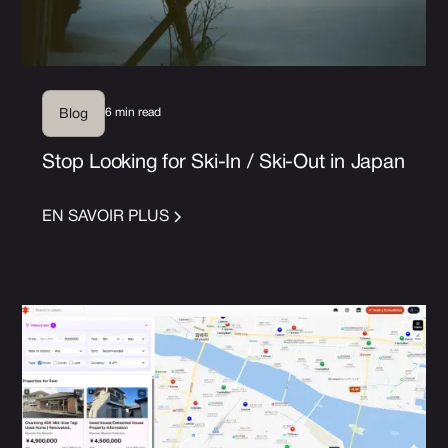
6 min read
Blog
Stop Looking for Ski-In / Ski-Out in Japan
EN SAVOIR PLUS