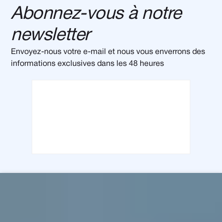
Abonnez-vous à notre
newsletter
Envoyez-nous votre e-mail et nous vous enverrons des
informations exclusives dans les 48 heures