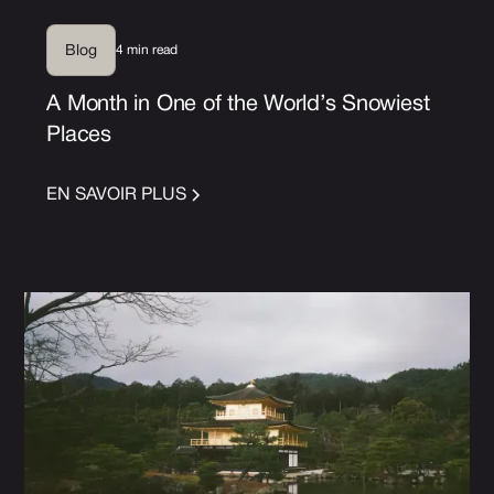
4 min read
Blog
A Month in One of the World’s Snowiest
Places
EN SAVOIR PLUS