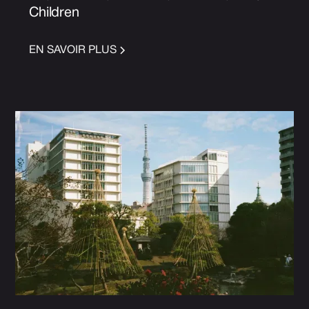
Children
EN SAVOIR PLUS