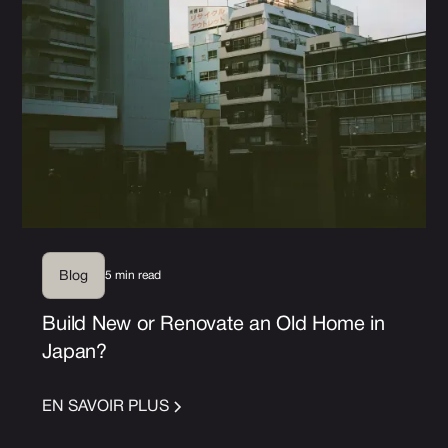
5 min read
Blog
Build New or Renovate an Old Home in
Japan?
EN SAVOIR PLUS