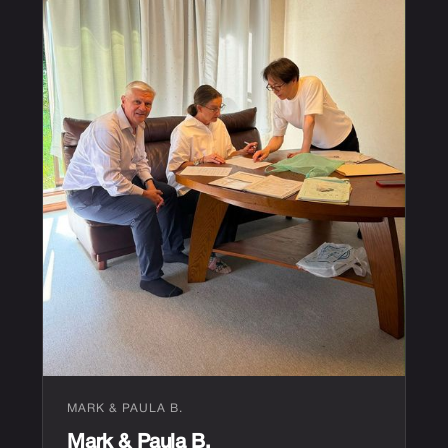
MARK & PAULA B.
Mark & Paula B.