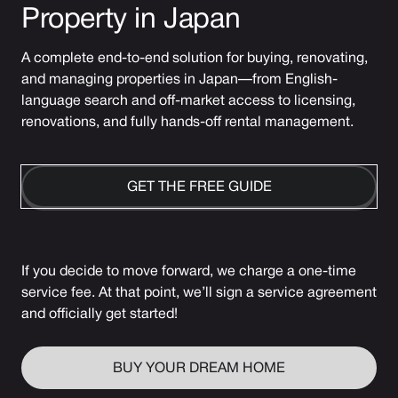
Property in Japan
A complete end-to-end solution for buying, renovating,
and managing properties in Japan—from English-
language search and off-market access to licensing,
renovations, and fully hands-off rental management.
GET THE FREE GUIDE
If you decide to move forward, we charge a one-time
service fee. At that point, we’ll sign a service agreement
and officially get started!
BUY YOUR DREAM HOME