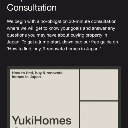
Consultation
We begin with a no-obligation 30-minute consultation
where we will get to know your goals and answer any
questions you may have about buying property in
Japan. To get a jump-start, download our free guide on
'How to find, buy, & renovate homes in Japan.'