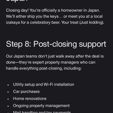
Closing day! You’re officially a homeowner in Japan.
We’ll either ship you the keys… or meet you at a local
izakaya for a celebratory beer. Your treat (Just kidding).
Step 8: Post-closing support
Our Japan teams don't just walk away after the deal is
done—they're expert property managers who can
handle everything post-closing, including:
Utility setup and Wi-Fi installation
Car purchases
Home renovations
Ongoing property management