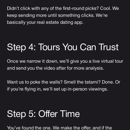
Didn’t click with any of the first-round picks? Cool. We
keep sending more until something clicks. We’re
basically your real estate dating app.
Step 4: Tours You Can Trust
Once we narrow it down, we’ll give you a live virtual tour
and send you the video after for more analysis.
Want us to poke the walls? Smell the tatami? Done. Or
if you’re flying in, we’ll set up in-person viewings.
Step 5: Offer Time
You’ve found the one. We make the offer, and if the