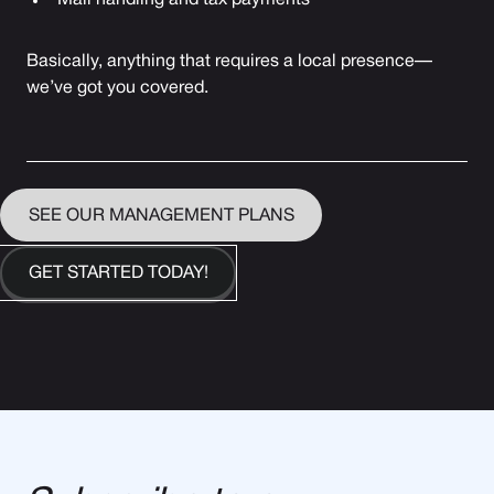
Mail handling and tax payments
Basically, anything that requires a local presence—
we’ve got you covered.
SEE OUR MANAGEMENT PLANS
GET STARTED TODAY!