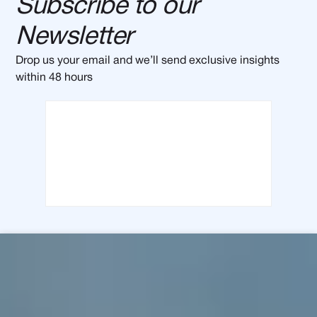
Subscribe to our
Newsletter
Drop us your email and we’ll send exclusive insights
within 48 hours