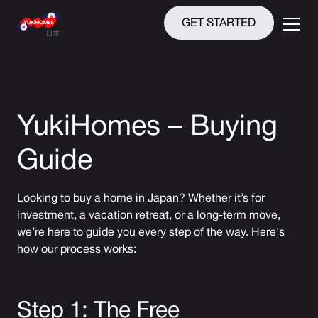
GET STARTED
YukiHomes – Buying
Guide
Looking to buy a home in Japan? Whether it’s for
investment, a vacation retreat, or a long-term move,
we’re here to guide you every step of the way. Here's
how our process works:
Step 1: The Free