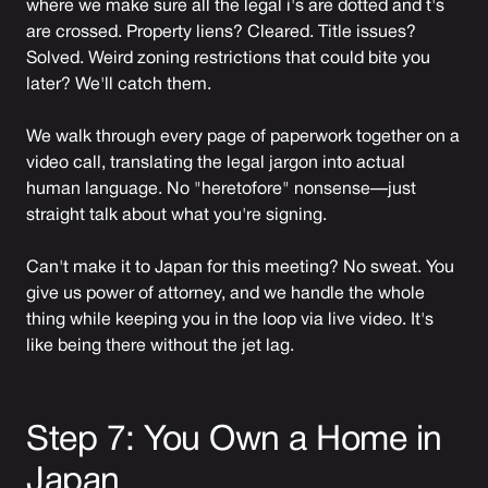
where we make sure all the legal i's are dotted and t's
are crossed. Property liens? Cleared. Title issues?
Solved. Weird zoning restrictions that could bite you
later? We'll catch them.
We walk through every page of paperwork together on a
video call, translating the legal jargon into actual
human language. No "heretofore" nonsense—just
straight talk about what you're signing.
Can't make it to Japan for this meeting? No sweat. You
give us power of attorney, and we handle the whole
thing while keeping you in the loop via live video. It's
like being there without the jet lag.
Step 7: You Own a Home in
Japan