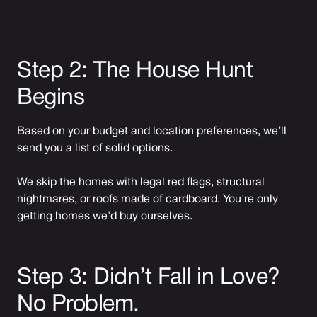
Step 2: The House Hunt
Begins
Based on your budget and location preferences, we’ll
send you a list of solid options.
We skip the homes with legal red flags, structural
nightmares, or roofs made of cardboard. You're only
getting homes we’d buy ourselves.
Step 3: Didn’t Fall in Love?
No Problem.