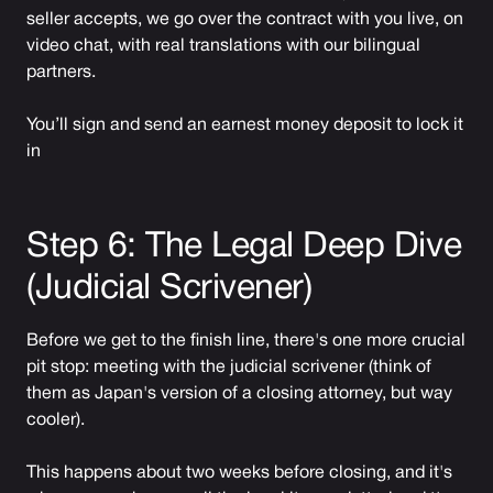
seller accepts, we go over the contract with you live, on
video chat, with real translations with our bilingual
partners.
You’ll sign and send an earnest money deposit to lock it
in
Step 6: The Legal Deep Dive
(Judicial Scrivener)
Before we get to the finish line, there's one more crucial
pit stop: meeting with the judicial scrivener (think of
them as Japan's version of a closing attorney, but way
cooler).
This happens about two weeks before closing, and it's