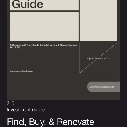
(02)
Investment Guide
Find, Buy, & Renovate