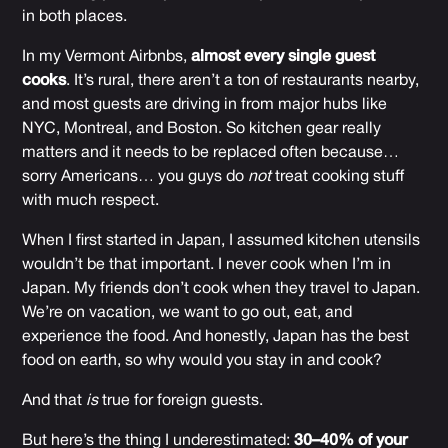
in both places.
In my Vermont Airbnbs,
almost every single guest
cooks
. It’s rural, there aren’t a ton of restaurants nearby,
and most guests are driving in from major hubs like
NYC, Montreal, and Boston. So kitchen gear really
matters and it needs to be replaced often because…
sorry Americans… you guys do
not
treat cooking stuff
with much respect.
When I first started in Japan, I assumed kitchen utensils
wouldn’t be that important. I never cook when I’m in
Japan. My friends don’t cook when they travel to Japan.
We’re on vacation, we want to go out, eat, and
experience the food. And honestly, Japan has the best
food on earth, so why would you stay in and cook?
And that
is
true for foreign guests.
But here’s the thing I underestimated:
30–40% of your