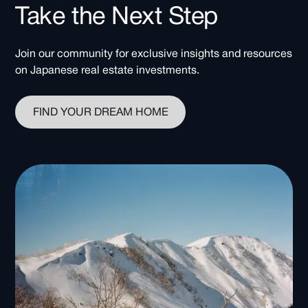
Take the Next Step
Join our community for exclusive insights and resources
on Japanese real estate investments.
FIND YOUR DREAM HOME