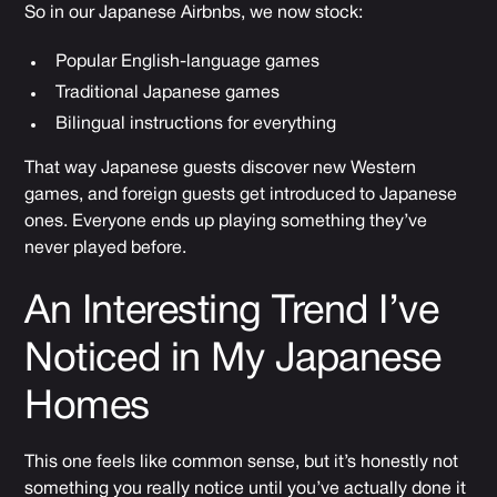
So in our Japanese Airbnbs, we now stock:
Popular English-language games
Traditional Japanese games
Bilingual instructions for everything
That way Japanese guests discover new Western
games, and foreign guests get introduced to Japanese
ones. Everyone ends up playing something they’ve
never played before.
An Interesting Trend I’ve
Noticed in My Japanese
Homes
This one feels like common sense, but it’s honestly not
something you really notice until you’ve actually done it