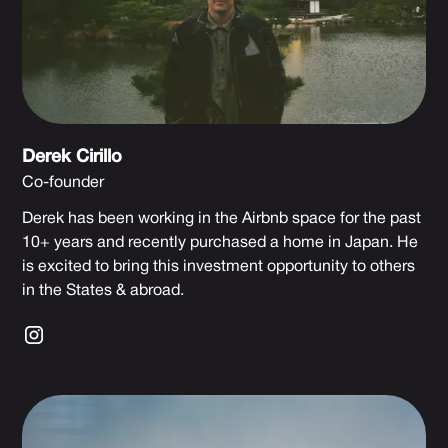
Derek Cirillo
Co-founder
Derek has been working in the Airbnb space for the past
10+ years and recently purchased a home in Japan. He
is excited to bring this investment opportunity to others
in the States & abroad.