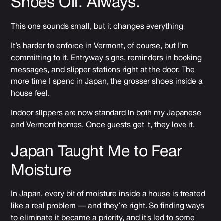
Shoes Off. Always.
This one sounds small, but it changes everything.
It’s harder to enforce in Vermont, of course, but I’m
committing to it. Entryway signs, reminders in booking
messages, and slipper stations right at the door. The
more time I spend in Japan, the grosser shoes inside a
house feel.
Indoor slippers are now standard in both my Japanese
and Vermont homes. Once guests get it, they love it.
Japan Taught Me to Fear
Moisture
In Japan, every bit of moisture inside a house is treated
like a real problem — and they’re right. So finding ways
to eliminate it became a priority, and it’s led to some