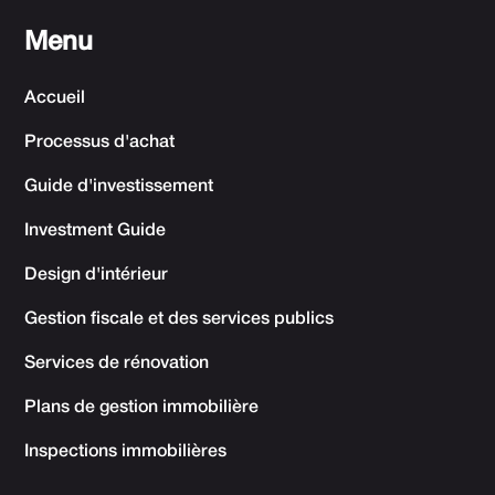
Menu
Accueil
Processus d'achat
Guide d'investissement
Investment Guide
Design d'intérieur
Gestion fiscale et des services publics
Services de rénovation
Plans de gestion immobilière
Inspections immobilières