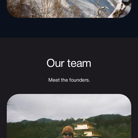
Our team
Meet the founders.