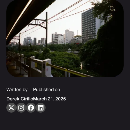
Written by
Published on
Derek Cirillo
March 21, 2026