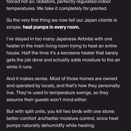
forced hot air, radiators, perfectly regulated indoor
temperatures. We take it completely for granted.
So the very first thing we now tell our Japan clients is
simple:
heat pumps in every room.
I’ve stayed in too many Japanese Airbnbs with one
heater in the main living room trying to heat an entire
house. Half the time it’s a kerosene heater that barely
gets the job done and actually adds moisture to the air
while it runs.
And it makes sense. Most of those homes are owned
and operated by locals, and that’s how they personally
live. They’re used to temperature swings, so they
assume their guests won’t mind either.
But with split units, you kill two birds with one stone:
better comfort
and
better moisture control, since heat
pumps naturally dehumidify while heating.