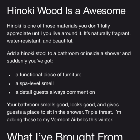
Hinoki Wood Is a Awesome
Hinoki is one of those materials you don’t fully
appreciate until you live around it. It’s naturally fragrant,
water-resistant, and beautiful.
Add a hinoki stool to a bathroom or inside a shower and
suddenly you’ve got:
a functional piece of furniture
a spa-level smell
a detail guests always comment on
Your bathroom smells good, looks good, and gives
guests a place to sit in the shower. Triple threat. I’m
adding these to my Vermont Airbnbs this winter.
What I’ve Brought From