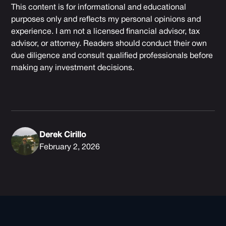
This content is for informational and educational
purposes only and reflects my personal opinions and
experience. I am not a licensed financial advisor, tax
advisor, or attorney. Readers should conduct their own
due diligence and consult qualified professionals before
making any investment decisions.
Derek Cirillo
February 2, 2026