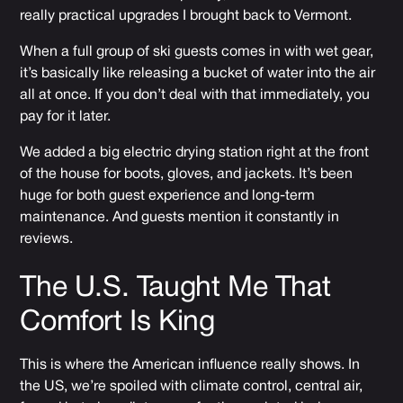
really practical upgrades I brought back to Vermont.
When a full group of ski guests comes in with wet gear,
it’s basically like releasing a bucket of water into the air
all at once. If you don’t deal with that immediately, you
pay for it later.
We added a big electric drying station right at the front
of the house for boots, gloves, and jackets. It’s been
huge for both guest experience and long-term
maintenance. And guests mention it constantly in
reviews.
The U.S. Taught Me That
Comfort Is King
This is where the American influence really shows. In
the US, we’re spoiled with climate control, central air,