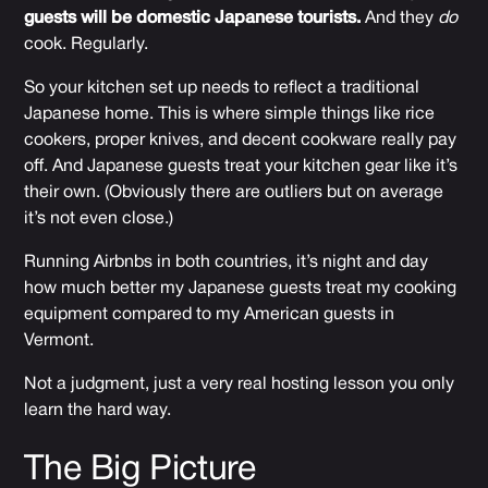
guests will be domestic Japanese tourists.
And they
do
cook. Regularly.
So your kitchen set up needs to reflect a traditional
Japanese home. This is where simple things like rice
cookers, proper knives, and decent cookware really pay
off. And Japanese guests treat your kitchen gear like it’s
their own. (Obviously there are outliers but on average
it’s not even close.)
Running Airbnbs in both countries, it’s night and day
how much better my Japanese guests treat my cooking
equipment compared to my American guests in
Vermont.
Not a judgment, just a very real hosting lesson you only
learn the hard way.
The Big Picture