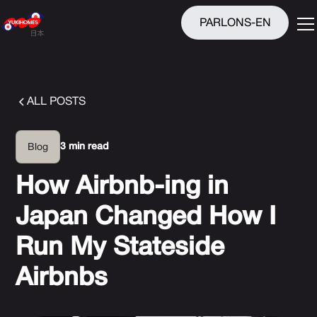
PARLONS-EN
ALL POSTS
3 min read
Blog
How Airbnb-ing in
Japan Changed How I
Run My Stateside
Airbnbs