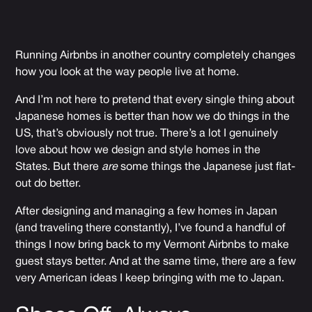
Running Airbnbs in another country completely changes
how you look at the way people live at home.
And I’m not here to pretend that every single thing about
Japanese homes is better than how we do things in the
US, that’s obviously not true. There’s a lot I genuinely
love about how we design and style homes in the
States. But there
are
some things the Japanese just flat-
out do better.
After designing and managing a few homes in Japan
(and traveling there constantly), I’ve found a handful of
things I now bring back to my Vermont Airbnbs to make
guest stays better. And at the same time, there are a few
very American ideas I keep bringing with me to Japan.