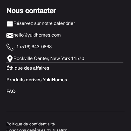
Nous contacter
Réservez sur notre calendrier
hello@yukihomes.com
+1 (516) 643-0868
Rockville Center, New York 11570
Éthique des affaires
Produits dérivés YukiHomes
FAQ
Politique de confidentialité
Conditions générales d'utilisation