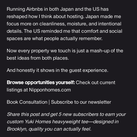
Running Airbnbs in both Japan and the US has
reshaped how I think about hosting. Japan made me
focus more on cleanliness, moisture, and intentional
details. The US reminded me that comfort and social
spaces are what people actually remember.
Now every property we touch is just a mash-up of the
best ideas from both places.
And honestly it shows in the guest experience.
Browse opportunities yourself:
Check out current
listings at
Nipponhomes.com
Book Consultation
|
Subscribe to our newsletter
Share this post and get 5 new subscribers to earn your
custom Yuki Homes heavyweight tee—designed in
Brooklyn, quality you can actually feel.