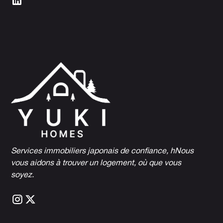
Services immobiliers japonais de confiance, h
Nous
vous aidons à trouver un logement, où que vous
soyez.