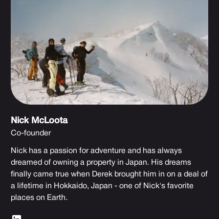
Nick McLoota
Co-founder
Nick has a passion for adventure and has always
dreamed of owning a property in Japan. His dreams
finally came true when Derek brought him in on a deal of
a lifetime in Hokkaido, Japan - one of Nick's favorite
places on Earth.