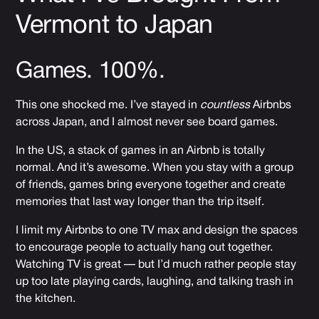
Vermont to Japan
Games. 100%.
This one shocked me. I’ve stayed in
countless
Airbnbs
across Japan, and I almost never see board games.
In the US, a stack of games in an Airbnb is totally
normal. And it’s awesome. When you stay with a group
of friends, games bring everyone together and create
memories that last way longer than the trip itself.
I limit my Airbnbs to one TV max and design the spaces
to encourage people to actually hang out together.
Watching TV is great — but I’d much rather people stay
up too late playing cards, laughing, and talking trash in
the kitchen.