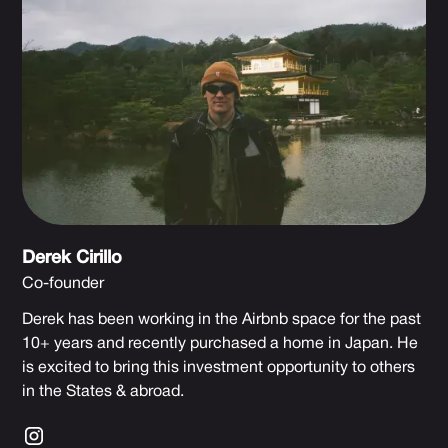
Derek Cirillo
Co-founder
Derek has been working in the Airbnb space for the past
10+ years and recently purchased a home in Japan. He
is excited to bring this investment opportunity to others
in the States & abroad.