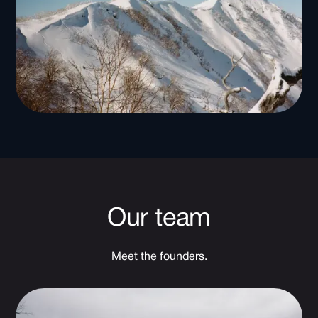
Our team
Meet the founders.