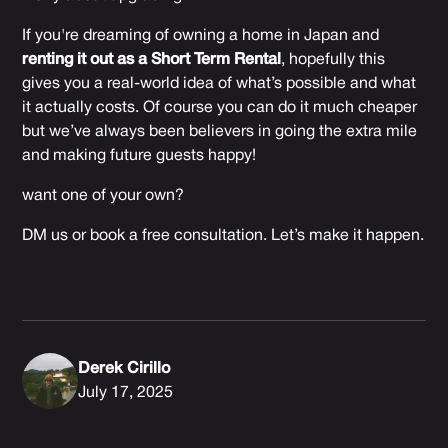
If you're dreaming of owning a home in Japan and
renting it out as a Short Term Rental
, hopefully this
gives you a real-world idea of what’s possible and what
it actually costs. Of course you can do it much cheaper
but we’ve always been believers in going the extra mile
and making future guests happy!
want one of your own?
DM us or book a free consultation. Let’s make it happen.
Derek Cirillo
July 17, 2025