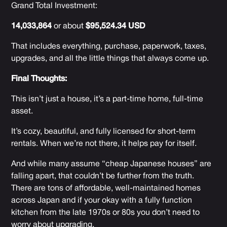
Grand Total Investment:
14,033,864
or about
$95,524.34 USD
That includes everything, purchase, paperwork, taxes,
upgrades, and all the little things that always come up.
Final Thoughts:
This isn’t just a house, it’s a part-time home, full-time
asset.
It’s cozy, beautiful, and fully licensed for short-term
rentals. When we’re not there, it helps pay for itself.
And while many assume “cheap Japanese houses” are
falling apart, that couldn’t be further from the truth.
There are tons of affordable, well-maintained homes
across Japan and if your okay with a fully function
kitchen from the late 1970s or 80s you don’t need to
worry about upgrading.