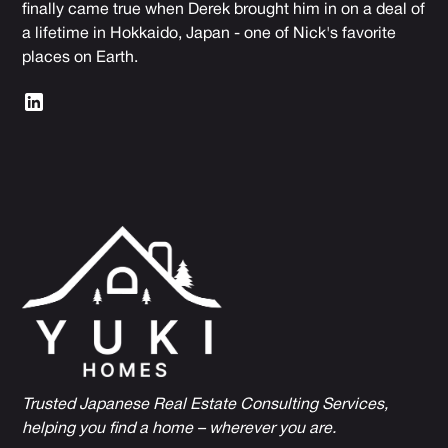
finally came true when Derek brought him in on a deal of
a lifetime in Hokkaido, Japan - one of Nick's favorite
places on Earth.
Trusted Japanese Real Estate Consulting Services,
h
elping you find a home – wherever you are.