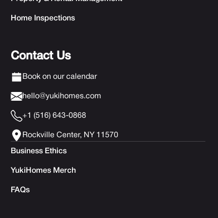
Home Inspections
Contact Us
Book on our calendar
hello@yukihomes.com
+1 (516) 643-0868
Rockville Center, NY 11570
Business Ethics
YukiHomes Merch
FAQs