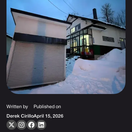
Written by
Published on
Derek Cirillo
April 15, 2026