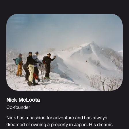
Nick McLoota
Co-founder
Nick has a passion for adventure and has always
dreamed of owning a property in Japan. His dreams