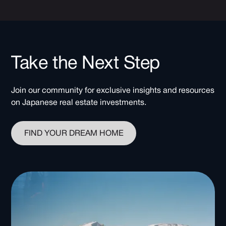
Take the Next Step
Join our community for exclusive insights and resources
on Japanese real estate investments.
FIND YOUR DREAM HOME