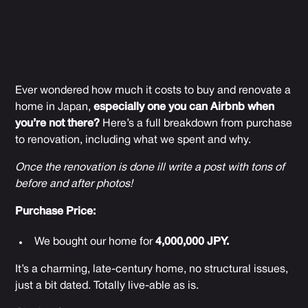
Ever wondered how much it costs to buy and renovate a
home in Japan,
especially one you can Airbnb when
you’re not there?
Here’s a full breakdown from purchase
to renovation, including what we spent and why.
Once the renovation is done ill write a post with tons of
before and after photos!
Purchase Price:
We bought our home for
4,000,000 JPY.
It’s a charming, late-century home, no structural issues,
just a bit dated. Totally live-able as is.