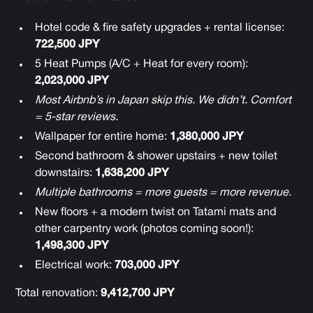
Hotel code & fire safety upgrades + rental license:
722,500 JPY
5 Heat Pumps (A/C + Heat for every room):
2,023,000 JPY
Most Airbnb’s in Japan skip this. We didn’t. Comfort
= 5-star reviews.
Wallpaper for entire home:
1,380,000 JPY
Second bathroom & shower upstairs + new toilet
downstairs:
1,638,200 JPY
Multiple bathrooms = more guests = more revenue.
New floors + a modern twist on Tatami mats and
other carpentry work (photos coming soon!):
1,498,300 JPY
Electrical work:
703,000 JPY
Total renovation:
9,412,700 JPY