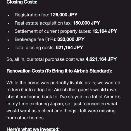
Closing Costs:
Registration fee:
126,000 JPY
Real estate acquisition tax:
150,000 JPY
Settlement of current property taxes:
12,164 JPY
Brokerage fee (3%):
333,000 JPY
Total closing costs:
621,164 JPY
So, all in, our total purchase cost was
4,621,164 JPY
Renovation Costs (To Bring It to Airbnb Standard):
While the home was perfectly livable as-is, we wanted
to turn it into a top-tier Airbnb that guests would rave
about and come back to. I’ve stayed in a lot of Airbnb’s
in my time exploring Japan, so I just focused on what I
would want as a client and things I felt were missing
from other homes.
Here’s what we invested: