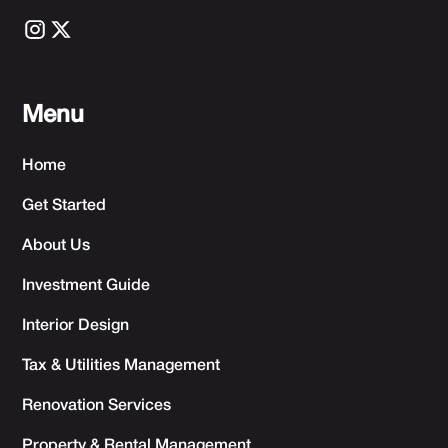
Menu
Home
Get Started
About Us
Investment Guide
Interior Design
Tax & Utilities Management
Renovation Services
Property & Rental Management