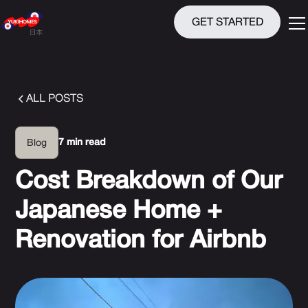
GET STARTED
ALL POSTS
7 min read
Blog
Cost Breakdown of Our
Japanese Home +
Renovation for Airbnb