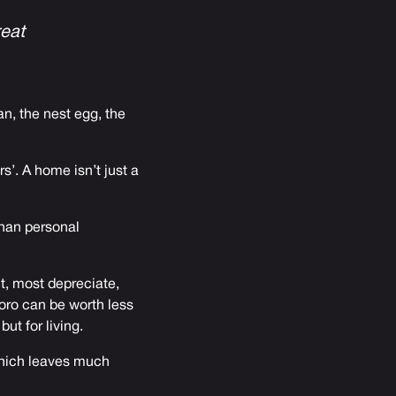
reat
n, the nest egg, the
s’. A home isn’t just a
than personal
ct, most depreciate,
oro can be worth less
ut for living.
 which leaves much