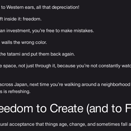
to Western ears, all that depreciation!
ft inside it: freedom.
an investment, you’re free to make mistakes.
e walls the wrong color.
t the tatami and put them back again.
the space, not just through it, because you’re not constantly wat
 across Japan, next time you’re walking around a neighborhood
s is refreshing.
eedom to Create (and to Fa
ltural acceptance that things age, change, and sometimes fall a