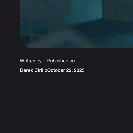
Written by
Published on
Derek Cirillo
October 22, 2025