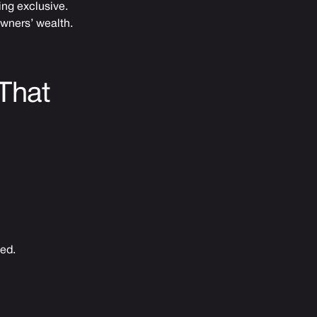
ing exclusive.
owners’ wealth.
That
ped.