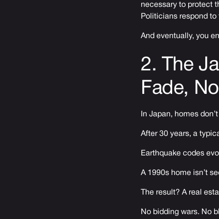
necessary to protect t
Politicians respond to
And eventually, you e
2. The J
Fade, No
In Japan, homes don’t
After 30 years, a typi
Earthquake codes evolv
A 1990s home isn’t seen
The result? A real esta
No bidding wars. No bl