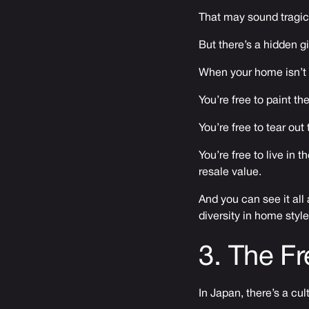
That may sound tragic 
But there’s a hidden gi
When your home isn’t 
You’re free to paint th
You’re free to tear ou
You’re free to live in 
resale value.
And you can see it all
diversity in home style
3. The Fr
In Japan, there’s a cu