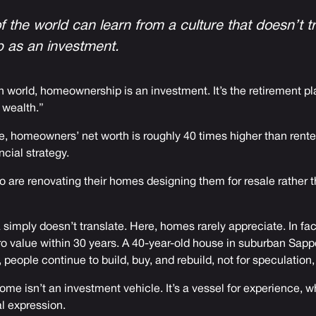
f the world can learn from a culture that doesn’t t
 as an investment.
 world, homeownership is an investment. It’s the retirement pla
 wealth.”
le, homeowners’ net worth is roughly 40 times higher than renter
ancial strategy.
ho are renovating their homes designing them for resale rather 
a simply doesn’t translate. Here, homes rarely appreciate. In fa
o value within 30 years. A 40-year-old house in suburban Sapp
 people continue to build, buy, and rebuild, not for speculation, b
me isn’t an investment vehicle. It’s a vessel for experience,
l expression.