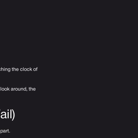
ching the clock of
 look around, the
il)
part.