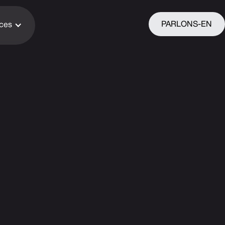
PARLONS-EN
ices