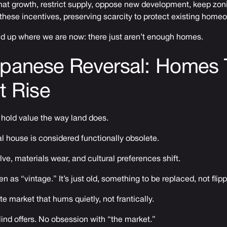
hat growth, restrict supply, oppose new development, keep zon
 these incentives, preserving scarcity to protect existing home
nd up where we are now: there just aren’t enough homes.
apanese Reversal: Homes 
t Rise
 hold value the way land does.
cal house is considered functionally obsolete.
e, materials wear, and cultural preferences shift.
 as “vintage.” It’s just old, something to be replaced, not flip
te market that hums quietly, not frantically.
ind offers. No obsession with “the market.”