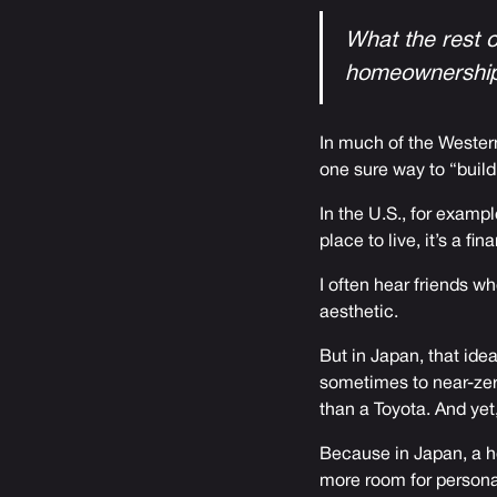
What the rest o
homeownership
In much of the Western
one sure way to “build
In the U.S., for examp
place to live, it’s a fin
I often hear friends w
aesthetic.
But in Japan, that ide
sometimes to near-zer
than a Toyota. And yet,
Because in Japan, a ho
more room for persona