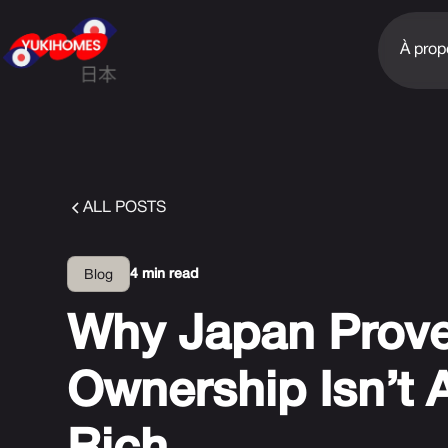
À prop
ALL POSTS
4 min read
Blog
Why Japan Prov
Ownership Isn’t 