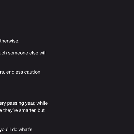
otherwise.
much someone else will
ors, endless caution
ery passing year, while
 they’re smarter, but
you’ll do what’s