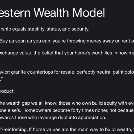
estern Wealth Model
hip equals stability, status, and security.
s: Buy as soon as you can, you’re throwing money away on rent 
 exchange value, the belief that your home’s worth lies in how 
vior: granite countertops for resale, perfectly neutral paint col
.”
product.
he wealth gap we all know: those who own build equity with ev
one else’s. Homeowners become forty times richer, not because
wards those who leverage debt into appreciation.
f-reinforcing. If home values are the main way to build wealth, 