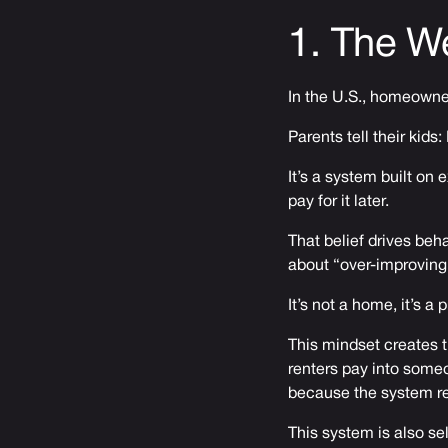
1. The W
In the U.S., homeowners
Parents tell their kid
It’s a system built on
pay for it later.
That belief drives beha
about “over-improving
It’s not a home, it’s a 
This mindset creates t
renters pay into some
because the system re
This system is also sel