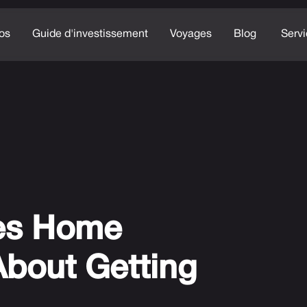
os
Guide d'investissement
Voyages
Blog
Serv
es Home
About Getting