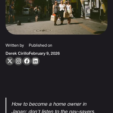
Written by
Published on
Derek Cirillo
February 9, 2026
How to become a home owner in
Japan; don't listen to the nay-sayers.