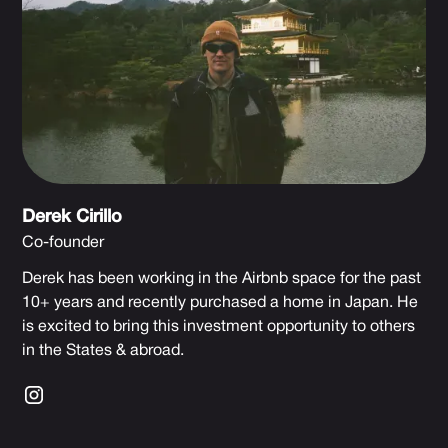
Derek Cirillo
Co-founder
Derek has been working in the Airbnb space for the past
10+ years and recently purchased a home in Japan. He
is excited to bring this investment opportunity to others
in the States & abroad.