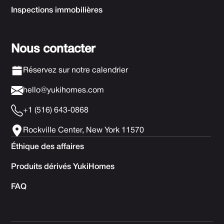
Inspections immobilières
Nous contacter
Réservez sur notre calendrier
hello@yukihomes.com
+1 (516) 643-0868
Rockville Center, New York 11570
Éthique des affaires
Produits dérivés YukiHomes
FAQ