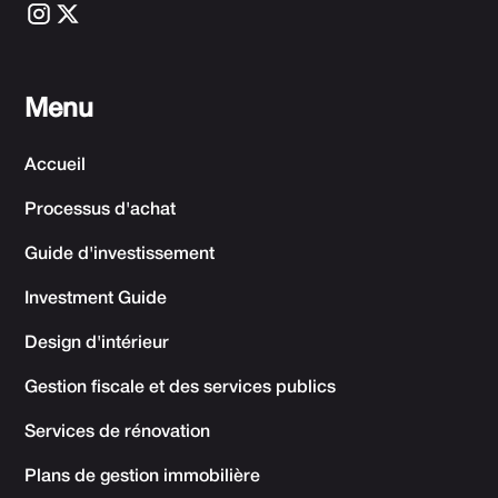
Menu
Accueil
Processus d'achat
Guide d'investissement
Investment Guide
Design d'intérieur
Gestion fiscale et des services publics
Services de rénovation
Plans de gestion immobilière