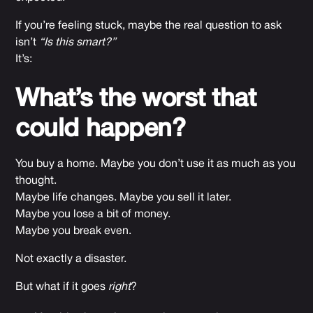
If you’re feeling stuck, maybe the real question to ask
isn’t
“Is this smart?”
It’s:
What’s the worst that
could happen?
You buy a home. Maybe you don’t use it as much as you
thought.
Maybe life changes. Maybe you sell it later.
Maybe you lose a bit of money.
Maybe you break even.
Not exactly a disaster.
But what if it goes
right
?