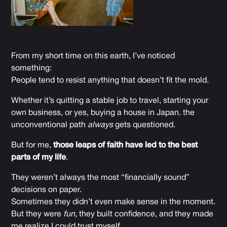
From my short time on this earth, I’ve noticed
something:
People tend to resist anything that doesn’t fit the mold.
Whether it’s quitting a stable job to travel, starting your
own business, or yes, buying a house in Japan. the
unconventional path
always
gets questioned.
But for me,
those leaps of faith have led to the best
parts of my life
.
They weren’t always the most “financially sound”
decisions on paper.
Sometimes they didn’t even make sense in the moment.
But they were
fun
, they built confidence, and they made
me realize I could trust myself.