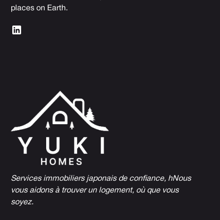
places on Earth.
Services immobiliers japonais de confiance, h
Nous
vous aidons à trouver un logement, où que vous
soyez.