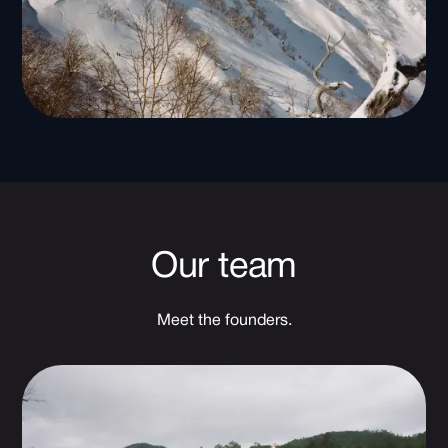
Our team
Meet the founders.