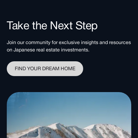
Take the Next Step
Join our community for exclusive insights and resources
on Japanese real estate investments.
FIND YOUR DREAM HOME