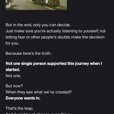
But in the end, only you can decide.
Just make sure you’re actually listening to
yourself
, not
letting fear or other people’s doubts make the decision
for you.
Because here’s the truth:
Not one single person supported this journey when I
started.
Not one.
But now?
When they see what we’ve created?
Everyone wants in.
That’s the leap.