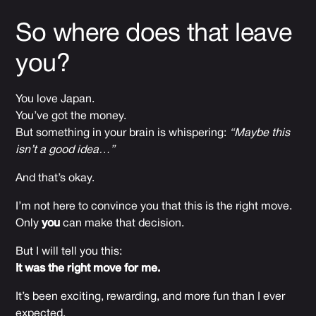
So where does that leave
you?
You love Japan.
You’ve got the money.
But something in your brain is whispering:
“Maybe this
isn’t a good idea…”
And that’s okay.
I’m not here to convince you that this is the right move.
Only
you
can make that decision.
But I will tell you this:
It was the right move for me.
It’s been exciting, rewarding, and more fun than I ever
expected.