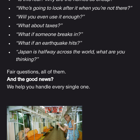
“Who’s going to look after it when you’re not there?”
“Will you even use it enough?”
“What about taxes?”
“What if someone breaks in?”
“What if an earthquake hits?”
“Japan is halfway across the world, what are you
thinking?”
Fair questions, all of them.
And the good news?
We help you handle every single one.