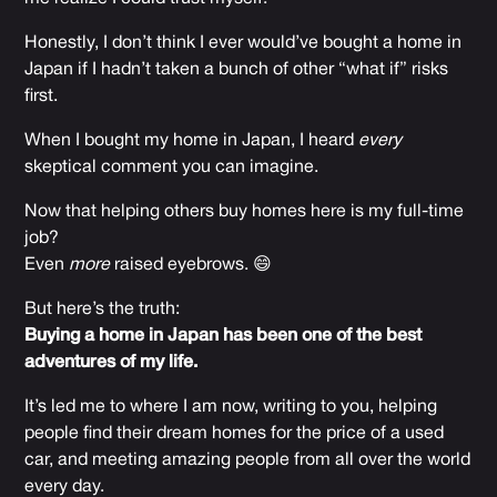
Honestly, I don’t think I ever would’ve bought a home in
Japan if I hadn’t taken a bunch of other “what if” risks
first.
When I bought my home in Japan, I heard
every
skeptical comment you can imagine.
Now that helping others buy homes here is my full-time
job?
Even
more
raised eyebrows. 😄
But here’s the truth:
Buying a home in Japan has been one of the best
adventures of my life.
It’s led me to where I am now, writing to you, helping
people find their dream homes for the price of a used
car, and meeting amazing people from all over the world
every day.