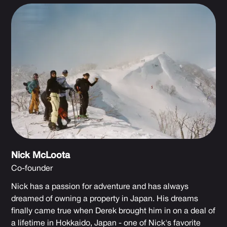
Nick McLoota
Co-founder
Nick has a passion for adventure and has always
dreamed of owning a property in Japan. His dreams
finally came true when Derek brought him in on a deal of
a lifetime in Hokkaido, Japan - one of Nick's favorite