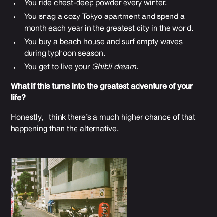
You ride chest-deep powder every winter.
You snag a cozy Tokyo apartment and spend a
month each year in the greatest city in the world.
You buy a beach house and surf empty waves
during typhoon season.
You get to live your
Ghibli dream
.
What if this turns into the greatest adventure of your
life?
Honestly, I think there’s a much higher chance of that
happening than the alternative.