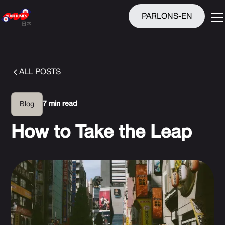
PARLONS-EN
ALL POSTS
7 min read
Blog
How to Take the Leap