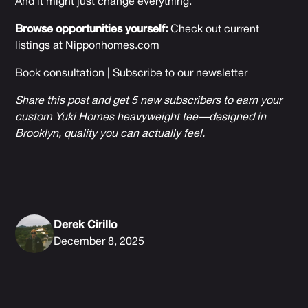
And it might just change everything.
Browse opportunities yourself:
Check out current
listings at
Nipponhomes.com
Book consultation
|
Subscribe to our newsletter
Share this post and get 5 new subscribers to earn your
custom Yuki Homes heavyweight tee—designed in
Brooklyn, quality you can actually feel.
Derek Cirillo
December 8, 2025