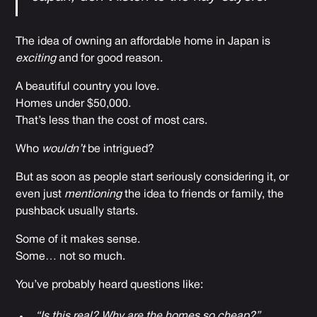
The idea of owning an affordable home in Japan is
exciting
and for good reason.
A beautiful country you love.
Homes under $50,000.
That’s less than the cost of most cars.
Who
wouldn’t
be intrigued?
But as soon as people start seriously considering it, or
even just
mentioning
the idea to friends or family, the
pushback usually starts.
Some of it makes sense.
Some… not so much.
You’ve probably heard questions like:
“Is this real? Why are the homes so cheap?”