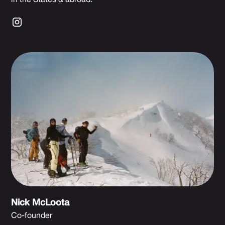
Nick McLoota
Co-founder