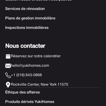
Services de rénovation
Plans de gestion immobilière
Inspections immobilières
Nous contacter
Réservez sur notre calendrier
hello@yukihomes.com
+1 (516) 643-0868
Rockville Center, New York 11570
Éthique des affaires
Produits dérivés YukiHomes