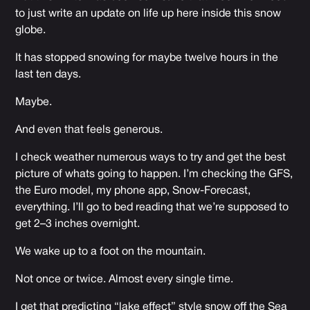
to just write an update on life up here inside this snow
globe.
It has stopped snowing for maybe twelve hours in the
last ten days.
Maybe.
And even that feels generous.
I check weather numerous ways to try and get the best
picture of whats going to happen. I’m checking the GFS,
the Euro model, my phone app, Snow-Forecast,
everything. I’ll go to bed reading that we’re supposed to
get 2–3 inches overnight.
We wake up to a foot on the mountain.
Not once or twice. Almost every single time.
I get that predicting “lake effect” style snow off the Sea