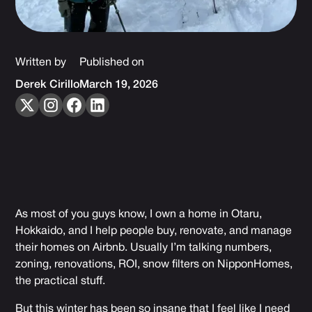
Written by
Published on
Derek Cirillo
March 19, 2026
As most of you guys know, I own a home in Otaru,
Hokkaido, and I help people buy, renovate, and manage
their homes on Airbnb. Usually I’m talking numbers,
zoning, renovations, ROI, snow filters on NipponHomes,
the practical stuff.
But this winter has been so insane that I feel like I need