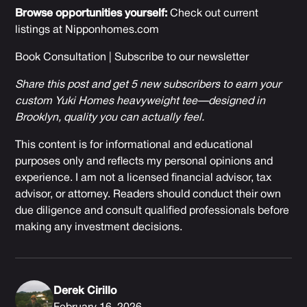
Browse opportunities yourself:
Check out current
listings at
Nipponhomes.com
Book Consultation
|
Subscribe to our newsletter
Share this post and get 5 new subscribers to earn your
custom Yuki Homes heavyweight tee—designed in
Brooklyn, quality you can actually feel.
This content is for informational and educational
purposes only and reflects my personal opinions and
experience. I am not a licensed financial advisor, tax
advisor, or attorney. Readers should conduct their own
due diligence and consult qualified professionals before
making any investment decisions.
Derek Cirillo