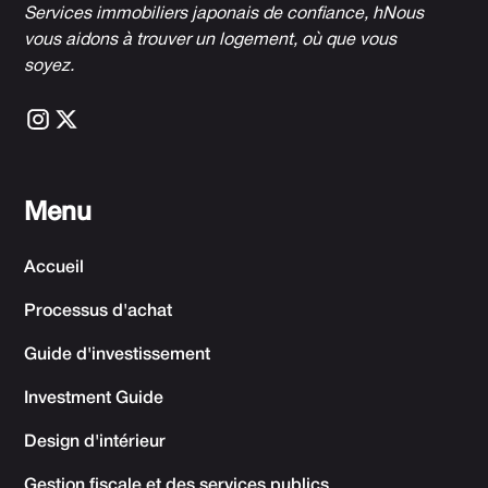
Services immobiliers japonais de confiance, h
Nous
vous aidons à trouver un logement, où que vous
soyez.
Menu
Accueil
Processus d'achat
Guide d'investissement
Investment Guide
Design d'intérieur
Gestion fiscale et des services publics