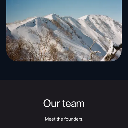
Our team
Meet the founders.