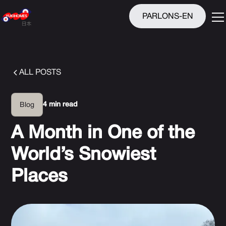
PARLONS-EN
ALL POSTS
4 min read
Blog
A Month in One of the
World’s Snowiest
Places