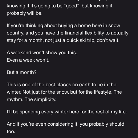
knowing if it’s going to be “good”, but knowing it
probably will be.
If you’re thinking about buying a home here in snow
country, and you have the financial flexibility to actually
stay for a month, not just a quick ski trip, don’t wait.
A weekend won’t show you this.
Even a week won’t.
But a month?
This is one of the best places on earth to be in the
winter. Not just for the snow, but for the lifestyle. The
rhythm. The simplicity.
I’ll be spending every winter here for the rest of my life.
And if you’re even considering it, you probably should
too.