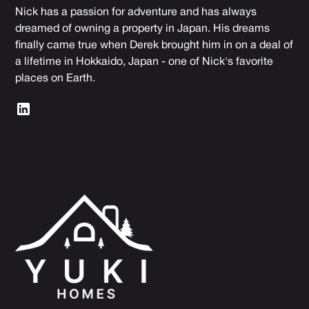
Nick has a passion for adventure and has always
dreamed of owning a property in Japan. His dreams
finally came true when Derek brought him in on a deal of
a lifetime in Hokkaido, Japan - one of Nick's favorite
places on Earth.