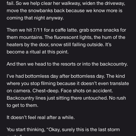
fail. So we help clear her walkway, widen the driveway,
move the snowbanks back because we know more is
coming that night anyway.
Then we hit 7/11 for a caffe latte. grab some snacks for
them mountains. The fluorescent lights, the hum of the
heaters by the door, snow still falling outside. It’s
become a ritual at this point.
And then we head to the resorts or into the backcountry.
I’ve had bottomless day after bottomless day. The kind
where you stop filming because it doesn’t even translate
on camera. Chest-deep. Face shots on accident.
Backcountry lines just sitting there untouched. No rush
to get to them.
It doesn’t feel real after a while.
You start thinking, “Okay, surely this is the last storm