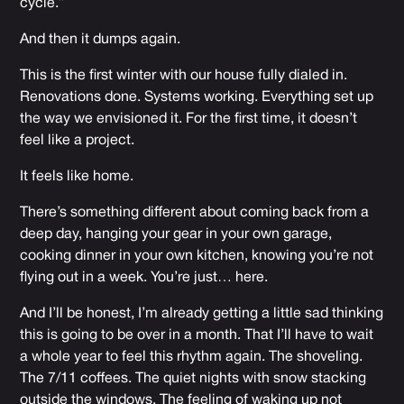
cycle.”
And then it dumps again.
This is the first winter with our house fully dialed in.
Renovations done. Systems working. Everything set up
the way we envisioned it. For the first time, it doesn’t
feel like a project.
It feels like home.
There’s something different about coming back from a
deep day, hanging your gear in your own garage,
cooking dinner in your own kitchen, knowing you’re not
flying out in a week. You’re just… here.
And I’ll be honest, I’m already getting a little sad thinking
this is going to be over in a month. That I’ll have to wait
a whole year to feel this rhythm again. The shoveling.
The 7/11 coffees. The quiet nights with snow stacking
outside the windows. The feeling of waking up not