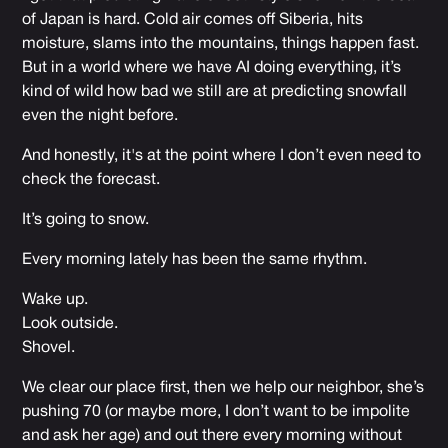
of Japan is hard. Cold air comes off Siberia, hits
moisture, slams into the mountains, things happen fast.
But in a world where we have AI doing everything, it’s
kind of wild how bad we still are at predicting snowfall
even the night before.
And honestly, it's at the point where I don’t even need to
check the forecast.
It’s going to snow.
Every morning lately has been the same rhythm.
Wake up.
Look outside.
Shovel.
We clear our place first, then we help our neighbor, she’s
pushing 70 (or maybe more, I don’t want to be impolite
and ask her age) and out there every morning without