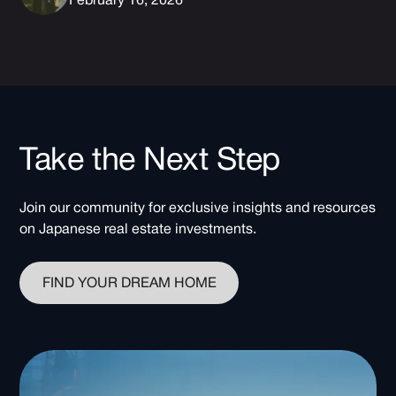
February 16, 2026
Take the Next Step
Join our community for exclusive insights and resources
on Japanese real estate investments.
FIND YOUR DREAM HOME