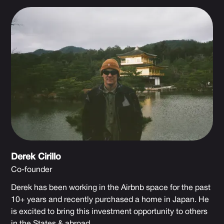
Derek Cirillo
Co-founder
Derek has been working in the Airbnb space for the past
10+ years and recently purchased a home in Japan. He
is excited to bring this investment opportunity to others
in the States & abroad.