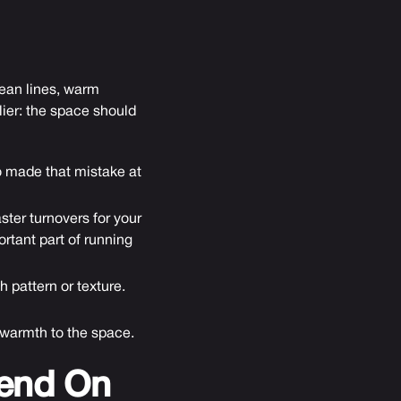
ean lines, warm
lier: the space should
ho made that mistake at
ter turnovers for your
rtant part of running
 pattern or texture.
 warmth to the space.
pend On