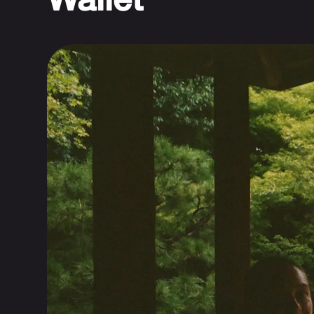
Wallet