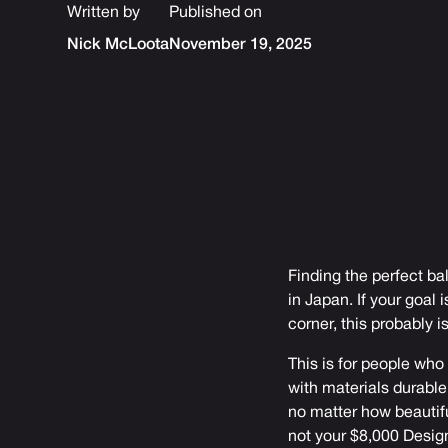
Written by
Published on
Nick McLoota
November 19, 2025
Finding the perfect 
in Japan. If your goal
corner, this probably i
This is for people who
with materials durable
no matter how beautifu
not your $8,000 Desig