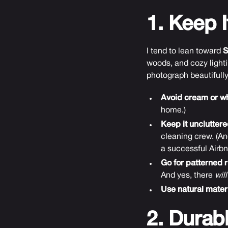
1. Keep I
I tend to lean toward
S
woods, and cozy lighti
photograph beautifull
Avoid cream or whi
home.)
Keep it uncluttere
cleaning crew. (An
a successful Airbnb
Go for patterned r
And yes, there
will
Use natural materi
2. Durab