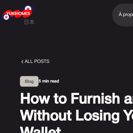
À prop
ALL POSTS
5 min read
Blog
How to Furnish a
Without Losing Y