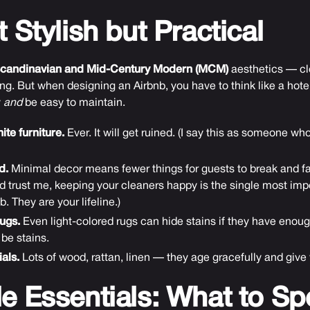
t Stylish but Practical
candinavian and Mid-Century Modern (MCM)
aesthetics — cl
ng. But when designing an Airbnb, you have to think like a hote
y
and
be easy to maintain.
te furniture.
Ever. It will get ruined. (I say this as someone w
d.
Minimal decor means fewer things for guests to break and fas
d trust me, keeping your cleaners happy is the single most impo
. They are your lifeline.)
ugs.
Even light-colored rugs can hide stains if they have enough
be stains.
als.
Lots of wood, rattan, linen — they age gracefully and give
le Essentials: What to S