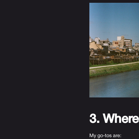
3. Where
My go-tos are: