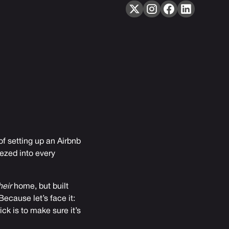
of setting up an Airbnb
ezed into every
heir
home, but built
ecause let’s face it:
ck is to make sure it’s