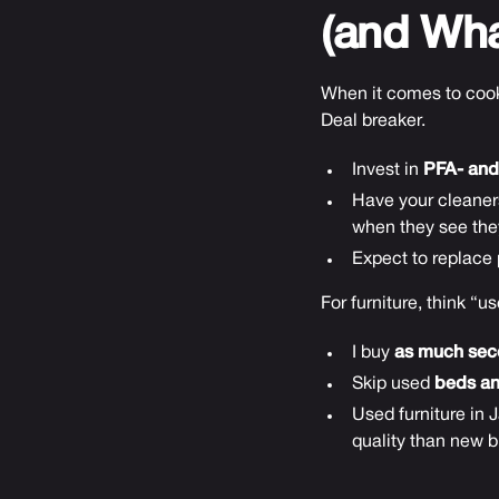
(and Wha
When it comes to cook
Deal breaker.
Invest in
PFA- and
Have your cleaners
when they see they
Expect to replace p
For furniture, think “u
I buy
as much sec
Skip used
beds a
Used furniture in 
quality than new b