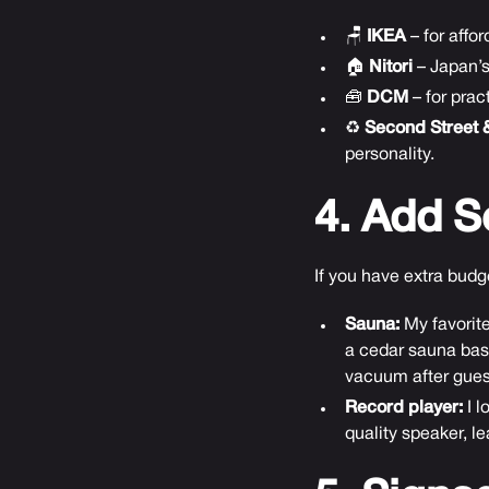
🪑
IKEA
– for affo
🏠
Nitori
– Japan’s
🧰
DCM
– for pra
♻️
Second Street 
personality.
4. Add S
If you have extra bud
Sauna:
My favorite
a cedar sauna basi
vacuum after gues
Record player:
I l
quality speaker, l