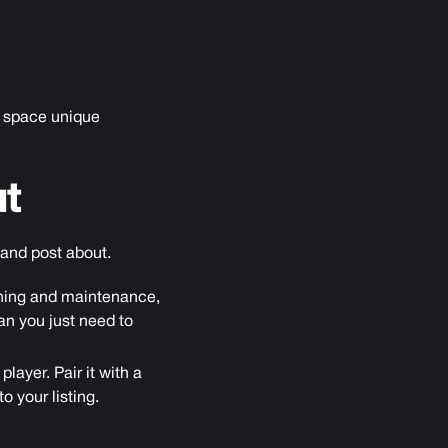
ur space unique
t
 and post about.
eaning and maintenance,
ean you just need to
layer. Pair it with a
 your listing.