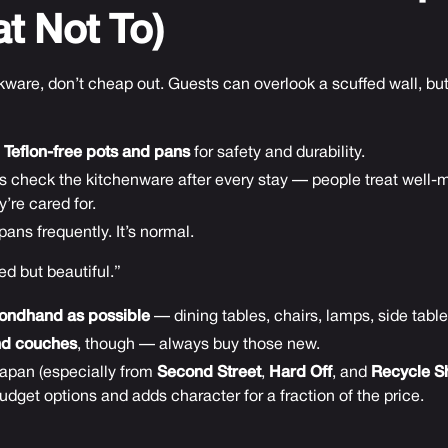
t Not To)
ware, don’t cheap out. Guests can overlook a scuffed wall, but
 Teflon-free pots and pans
for safety and durability.
 check the kitchenware after every stay — people treat well-m
’re cared for.
ans frequently. It’s normal.
sed but beautiful.”
ondhand as possible
— dining tables, chairs, lamps, side table
nd couches
, though — always buy those new.
Japan (especially from
Second Street
,
Hard Off
, and
Recycle S
udget options and adds character for a fraction of the price.