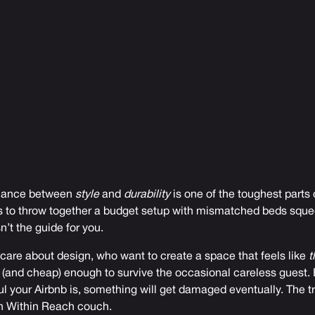
balance between
style
and
durability
is one of the toughest parts 
 is to throw together a budget setup with mismatched beds sque
sn’t the guide for you.
 care about design, who want to create a space that feels like
t
 (and cheap) enough to survive the occasional careless guest. B
l your Airbnb is, something will get damaged eventually. The tri
n Within Reach couch.