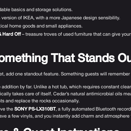
rdable basics and storage solutions.
 version of IKEA, with a more Japanese design sensibility.
ctical home goods and small appliances.
& Hard Off
– treasure troves of used furniture that can give yo
omething That Stands Ou
get, add one standout feature. Something guests will remember
 addition by far. Unlike a hot tub, which requires constant cl
cally takes care of itself. Cedar’s natural antimicrobial oils m
ts and replace the rocks occasionally.
ove the
SONY PS-LX310BT
, a fully automated Bluetooth record p
eave a few vinyls, and you instantly add charm and atmosphere to