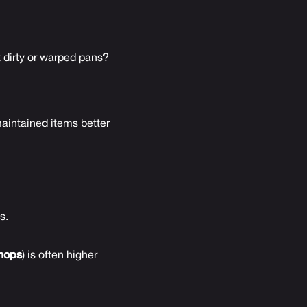
 dirty or warped pans?
aintained items better
s.
hops
) is often higher