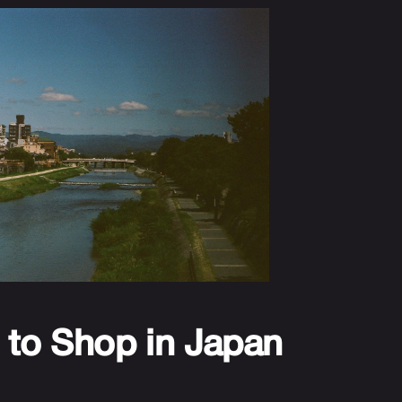
 to Shop in Japan