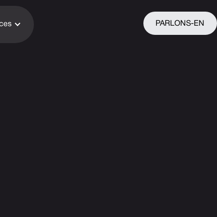
PARLONS-EN
ices