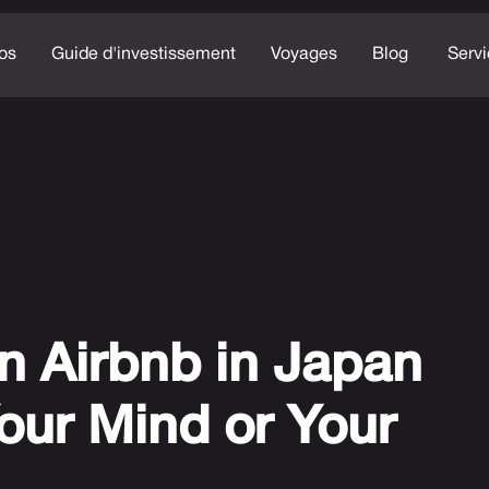
os
Guide d'investissement
Voyages
Blog
Serv
n Airbnb in Japan
our Mind or Your