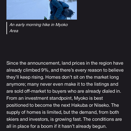
An early morning hike in Myoko
Area
Since the announcement, land prices in the region have
already climbed 9%, and there’s every reason to believe
they’ll keep rising. Homes don’t sit on the market long
anymore; many never even make it to the listings and
are sold off-market to buyers who are already dialed in.
From an investment standpoint, Myoko is best
positioned to become the next Hakuba or Niseko. The
supply of homes is limited, but the demand, from both
skiers and investors, is growing fast. The conditions are
all in place for a boom if it hasn’t already begun.