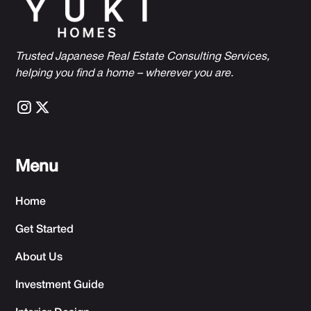
Trusted Japanese Real Estate Consulting Services,
h
elping you find a home – wherever you are.
Menu
Home
Get Started
About Us
Investment Guide