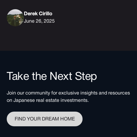
Derek Cirillo
June 26, 2025
Take the Next Step
Join our community for exclusive insights and resources
on Japanese real estate investments.
FIND YOUR DREAM HOME