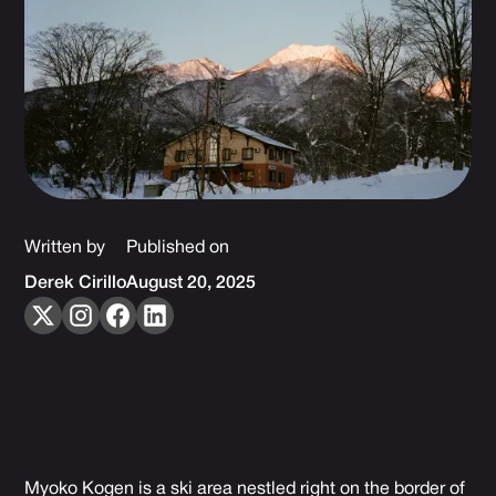
Written by
Published on
Derek Cirillo
August 20, 2025
Myoko Kogen is a ski area nestled right on the border of