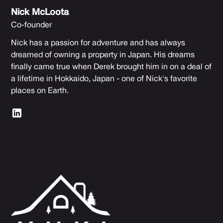
Nick McLoota
Co-founder
Nick has a passion for adventure and has always
dreamed of owning a property in Japan. His dreams
finally came true when Derek brought him in on a deal of
a lifetime in Hokkaido, Japan - one of Nick's favorite
places on Earth.