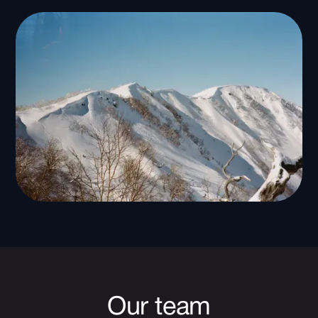
Our team