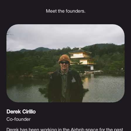
Meet the founders.
Derek Cirillo
Co-founder
Derek has been working in the Airbnb space for the past