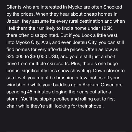
Clients who are interested in Myoko are often Shocked
by the prices. When they hear about cheap homes in
Japan, they assume its every rural destination and when
i tell them their unlikely to find a home under 125K,
there often disappointed. But if you Look a little west,
into Myoko City, Arai, and even Joetsu City, you can still
find homes for very affordable prices. Often as low as
$25,000 to $30,000 USD, and you’re still just a short
drive from multiple ski resorts. Plus, there's one huge
bonus: significantly less snow shoveling. Down closer to
sea level, you might be brushing a few inches off your
windshield while your buddies up in Akakura Onsen are
spending 45 minutes digging their cars out after a
storm. You’ll be sipping coffee and rolling out to first
chair while they’re still looking for their shovel.