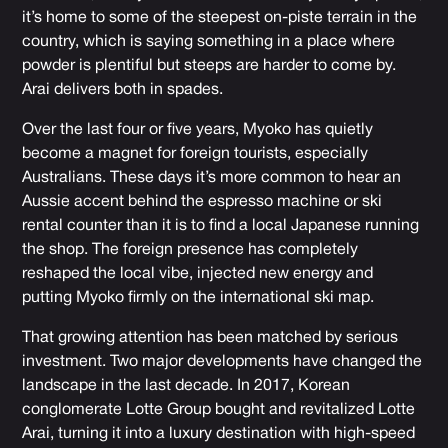
it’s home to some of the steepest on-piste terrain in the
country, which is saying something in a place where
powder is plentiful but steeps are harder to come by.
Arai delivers both in spades.
Over the last four or five years, Myoko has quietly
become a magnet for foreign tourists, especially
Australians. These days it’s more common to hear an
Aussie accent behind the espresso machine or ski
rental counter than it is to find a local Japanese running
the shop. The foreign presence has completely
reshaped the local vibe, injected new energy and
putting Myoko firmly on the international ski map.
That growing attention has been matched by serious
investment. Two major developments have changed the
landscape in the last decade. In 2017, Korean
conglomerate Lotte Group bought and revitalized Lotte
Arai, turning it into a luxury destination with high-speed