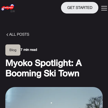
GET STARTED
ALL POSTS
7 min read
Blog
Myoko Spotlight: A
Booming Ski Town