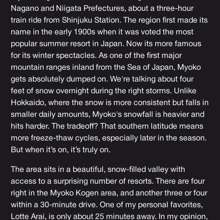
Nagano and Niigata Prefectures, about a three-hour
train ride from Shinjuku Station. The region first made its
name in the early 1900s when it was voted the most
popular summer resort in Japan. Now its more famous
for its winter spectacles. As one of the first major
mountain ranges inland from the Sea of Japan, Myoko
gets absolutely dumped on. We're talking about four
feet of snow overnight during the right storms. Unlike
Hokkaido, where the snow is more consistent but falls in
smaller daily amounts, Myoko's snowfall is heavier and
hits harder. The tradeoff? That southern latitude means
more freeze-thaw cycles, especially later in the season.
But when it’s on, it’s truly on.
The area sits in a beautiful, snow-filled valley with
access to a surprising number of resorts. There are four
right in the Myoko Kogen area, and another three or four
within a 30-minute drive. One of my personal favorites,
Lotte Arai, is only about 25 minutes away. In my opinion,