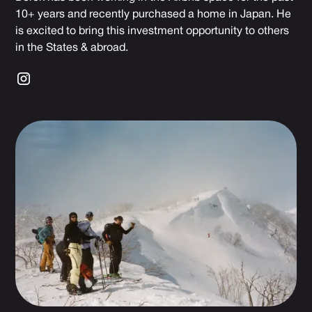
10+ years and recently purchased a home in Japan. He
is excited to bring this investment opportunity to others
in the States & abroad.