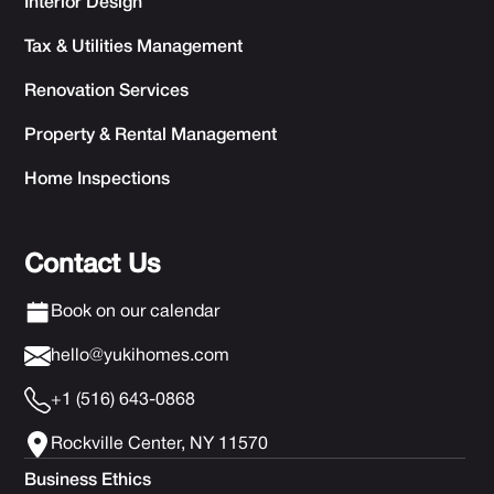
Interior Design
Tax & Utilities Management
Renovation Services
Property & Rental Management
Home Inspections
Contact Us
Book on our calendar
hello@yukihomes.com
+1 (516) 643-0868
Rockville Center, NY 11570
Business Ethics