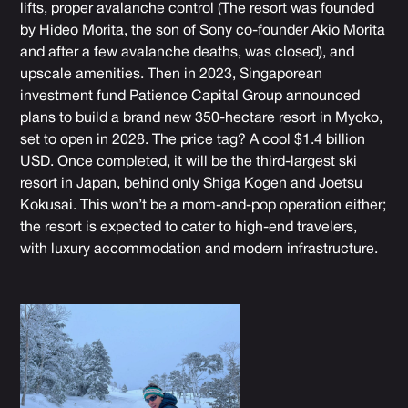
lifts, proper avalanche control (The resort was founded
by Hideo Morita, the son of Sony co-founder Akio Morita
and after a few avalanche deaths, was closed), and
upscale amenities. Then in 2023, Singaporean
investment fund Patience Capital Group announced
plans to build a brand new 350-hectare resort in Myoko,
set to open in 2028. The price tag? A cool $1.4 billion
USD. Once completed, it will be the third-largest ski
resort in Japan, behind only Shiga Kogen and Joetsu
Kokusai. This won’t be a mom-and-pop operation either;
the resort is expected to cater to high-end travelers,
with luxury accommodation and modern infrastructure.