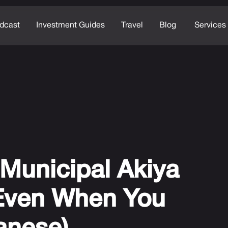
dcast
Investment Guides
Travel
Blog
Services
Municipal Akiya
Even When You