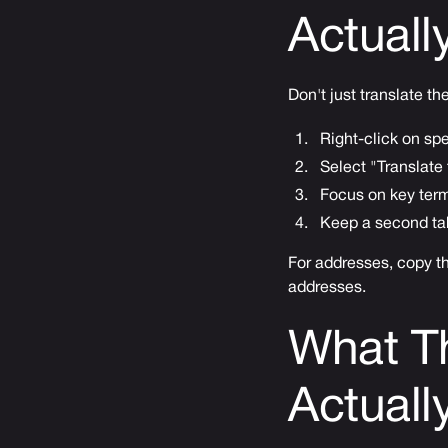
Actuall
Don't just translate th
Right-click on sp
Select "Translate 
Focus on key term
Keep a second tab
For addresses, copy t
addresses.
What T
Actual