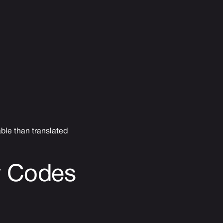
ble than translated
y Codes