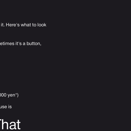
it. Here's what to look
times it's a button,
000 yen")
use is
That