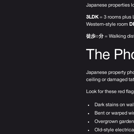
Japanese properties lo
3LDK
= 3 rooms plus L
Western-style room
D
徒歩○分
= Walking dis
The Pho
Japanese property phot
ceiling or damaged tat
Look for these red flag
Dark stains on wal
Bent or warped wi
Overgrown gardens
Old-style electric