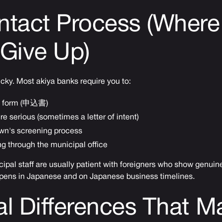
ntact Process (Where
Give Up)
icky. Most akiya banks require you to:
est form (申込書)
re serious (sometimes a letter of intent)
own's screening process
g through the municipal office
pal staff are usually patient with foreigners who show genuine
pens in Japanese and on Japanese business timelines.
l Differences That Ma