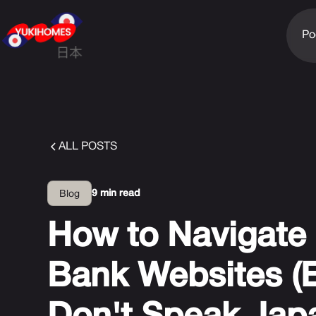
Po
ALL POSTS
9 min read
Blog
How to Navigate 
Bank Websites (