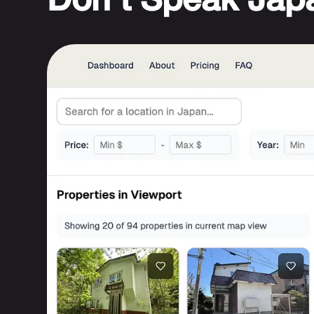
Don't Speak Jap