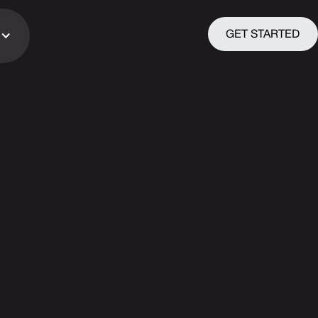
GET STARTED