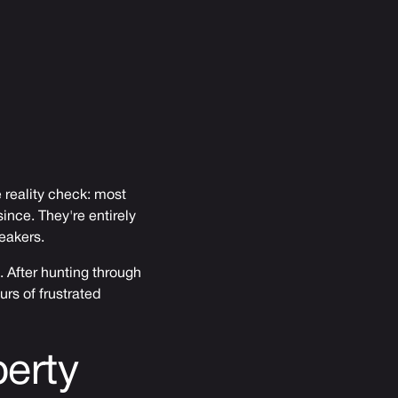
 reality check: most
ince. They're entirely
eakers.
. After hunting through
urs of frustrated
erty