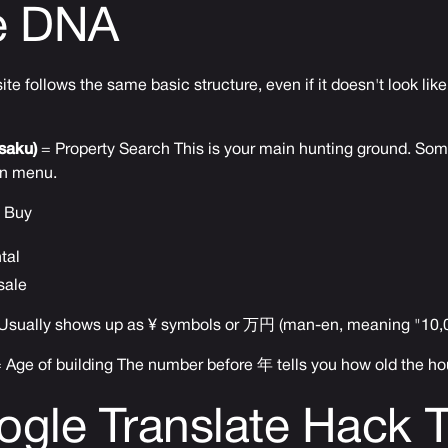
e DNA
e follows the same basic structure, even if it doesn't look like 
aku)
= Property Search This is your main hunting ground. Some
n menu.
 Buy
tal
sale
Usually shows up as ¥ symbols or 万円 (man-en, meaning "10,
 Age of building The number before 年 tells you how old the ho
gle Translate Hack 