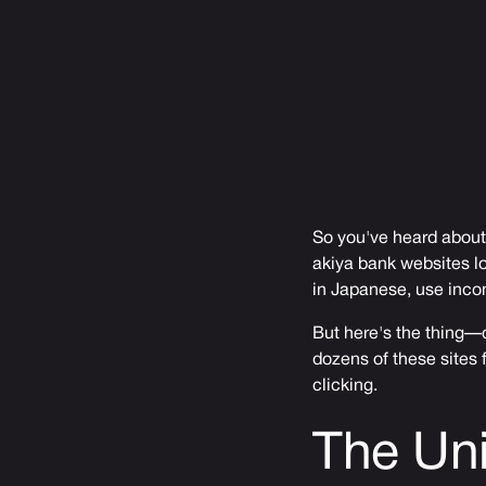
So you've heard about
akiya bank websites lo
in Japanese, use inco
But here's the thing—o
dozens of these sites f
clicking.
The Uni