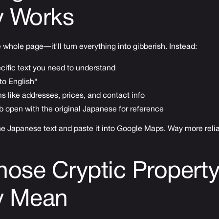
y Works
e whole page—it'll turn everything into gibberish. Instead:
ecific text you need to understand
to English"
s like addresses, prices, and contact info
 open with the original Japanese for reference
he Japanese text and paste it into Google Maps. Way more relia
hose Cryptic Propert
ly Mean