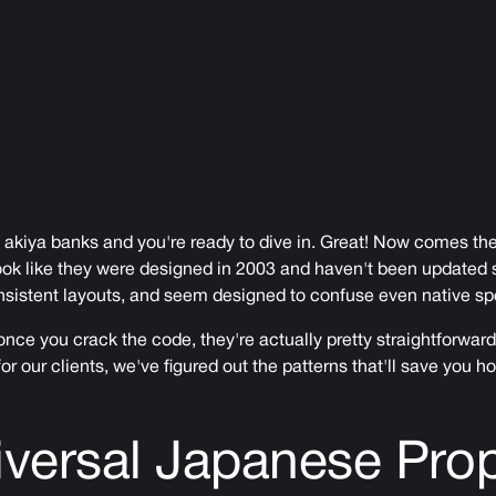
 akiya banks and you're ready to dive in. Great! Now comes the
ok like they were designed in 2003 and haven't been updated s
nsistent layouts, and seem designed to confuse even native sp
nce you crack the code, they're actually pretty straightforward
or our clients, we've figured out the patterns that'll save you ho
versal Japanese Prop