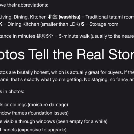
ve their abbreviations:
iving, Dining, Kitchen
和室 (washitsu)
= Traditional tatami ro
K
= Dining Kitchen (smaller than LDK)
S
= Storage room
tance in minutes 徒歩5分 = 5-minute walk (usually to the neares
tos Tell the Real Sto
os are brutally honest, which is actually great for buyers. If 
ami, that's exactly what you're getting. No staging, no fancy an
s in photos:
ls or ceilings (moisture damage)
ndow frames (foundation issues)
 visible through windows (been empty for a while)
al panels (expensive to upgrade)