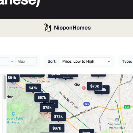
anese)