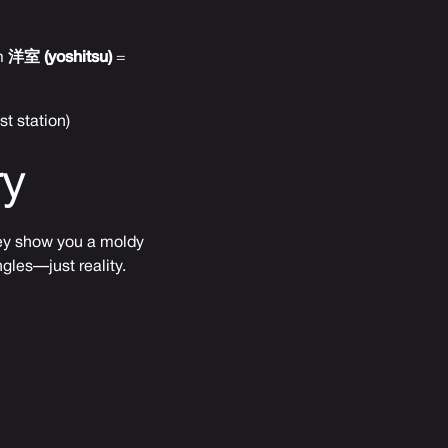
om
洋室 (yoshitsu)
=
t station)
ry
they show you a moldy
gles—just reality.