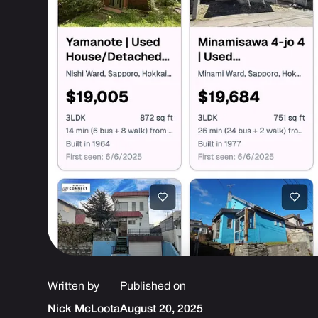
Written by
Published on
Nick McLoota
August 20, 2025