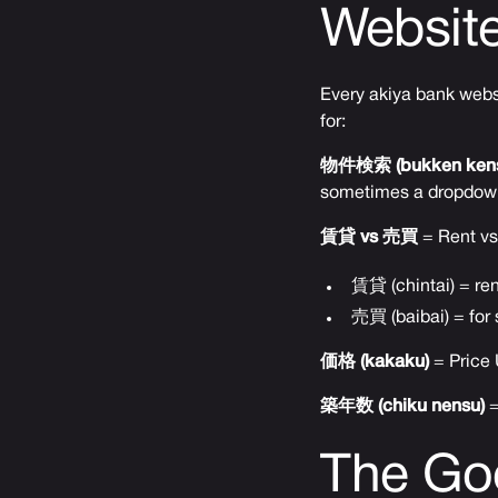
Websit
Every akiya bank websit
for:
物件検索 (bukken kens
sometimes a dropdow
賃貸 vs 売買
= Rent vs
賃貸 (chintai) = ren
売買 (baibai) = for 
価格 (kakaku)
= Price 
築年数 (chiku nensu)
=
The Goo