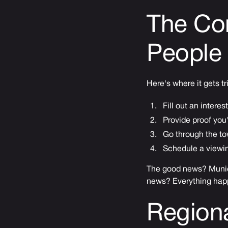
The Co
People 
Here's where it gets tr
Fill out an inter
Provide proof you'
Go through the t
Schedule a viewin
The good news? Munici
news? Everything hap
Regiona