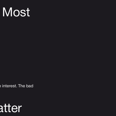
 Most
 interest. The bad
tter